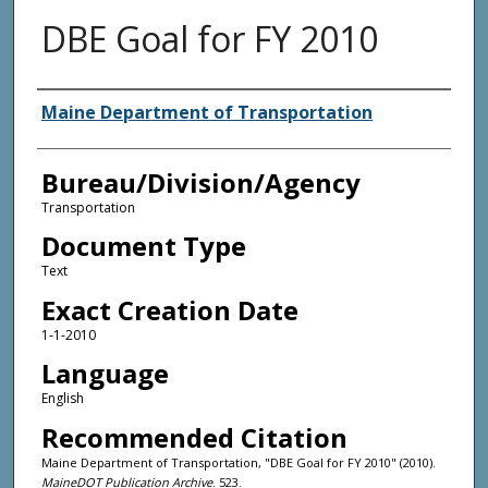
DBE Goal for FY 2010
Agency and/or Creator
Maine Department of Transportation
Bureau/Division/Agency
Transportation
Document Type
Text
Exact Creation Date
1-1-2010
Language
English
Recommended Citation
Maine Department of Transportation, "DBE Goal for FY 2010" (2010).
MaineDOT Publication Archive
. 523.