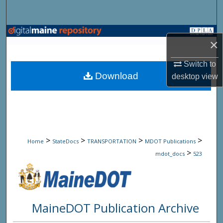
Search
Browse State Agencies
×
My Account
Switch to
Download
desktop
view
About
Digital Commons Network™
>
>
>
>
Home
StateDocs
TRANSPORTATION
MDOT Publications
>
mdot_docs
523
MaineDOT Publication Archive