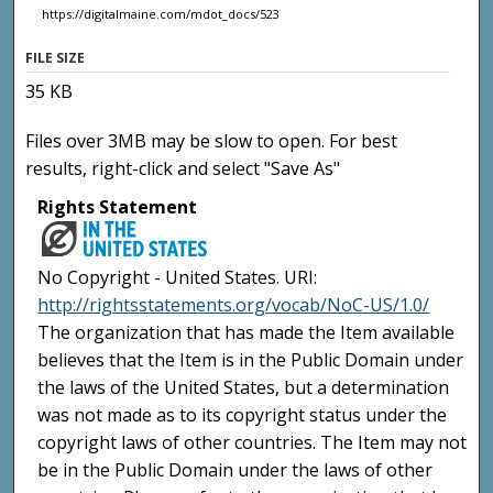
https://digitalmaine.com/mdot_docs/523
FILE SIZE
35 KB
Files over 3MB may be slow to open. For best
results, right-click and select "Save As"
Rights Statement
No Copyright - United States. URI:
http://rightsstatements.org/vocab/NoC-US/1.0/
The organization that has made the Item available
believes that the Item is in the Public Domain under
the laws of the United States, but a determination
was not made as to its copyright status under the
copyright laws of other countries. The Item may not
be in the Public Domain under the laws of other