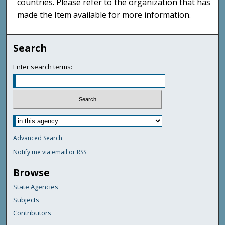
countries. Please refer to the organization that has
made the Item available for more information.
Search
Enter search terms:
Advanced Search
Notify me via email or
RSS
Browse
State Agencies
Subjects
Contributors