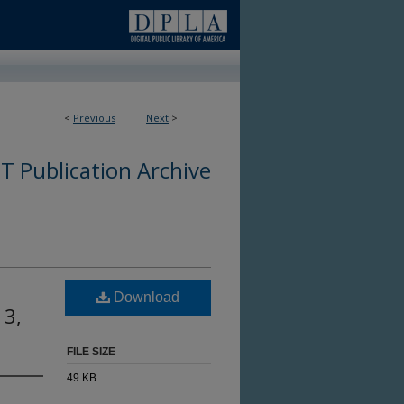
<
Previous
Next
>
 Publication Archive
Download
 3,
FILE SIZE
49 KB