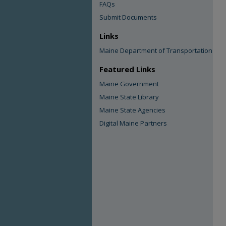
FAQs
Submit Documents
Links
Maine Department of Transportation
Featured Links
Maine Government
Maine State Library
Maine State Agencies
Digital Maine Partners