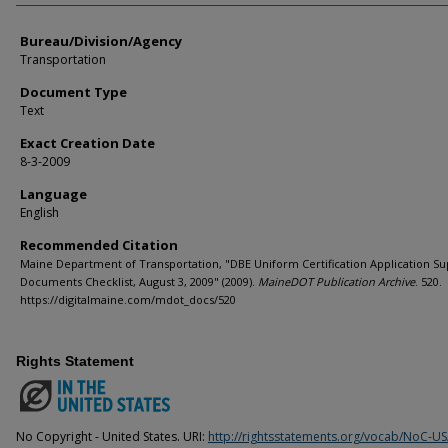
Bureau/Division/Agency
Transportation
Document Type
Text
Exact Creation Date
8-3-2009
Language
English
Recommended Citation
Maine Department of Transportation, "DBE Uniform Certification Application Su
Documents Checklist, August 3, 2009" (2009).
MaineDOT Publication Archive
. 520.
https://digitalmaine.com/mdot_docs/520
Rights Statement
No Copyright - United States. URI:
http://rightsstatements.org/vocab/NoC-US