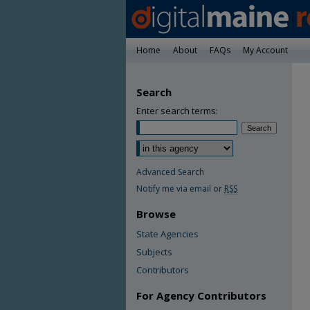
Home
About
FAQs
My Account
Search
Enter search terms:
Advanced Search
Notify me via email or
RSS
Browse
State Agencies
Subjects
Contributors
For Agency Contributors