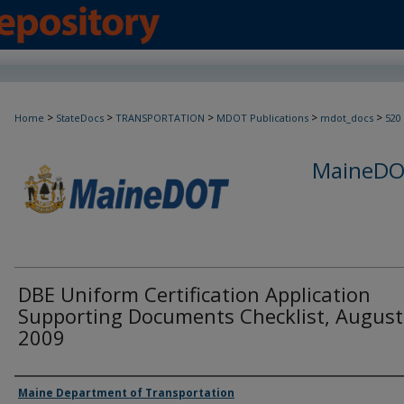
>
>
>
>
>
Home
StateDocs
TRANSPORTATION
MDOT Publications
mdot_docs
520
MaineDOT
DBE Uniform Certification Application
Supporting Documents Checklist, August
2009
Agency and/or Creator
Maine Department of Transportation