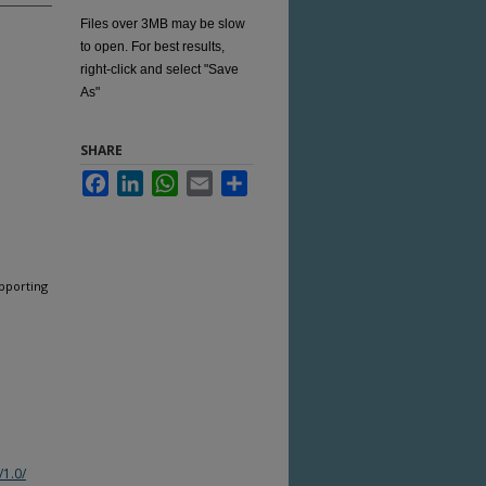
Files over 3MB may be slow
to open. For best results,
right-click and select "Save
As"
SHARE
Facebook
LinkedIn
WhatsApp
Email
Share
pporting
/1.0/