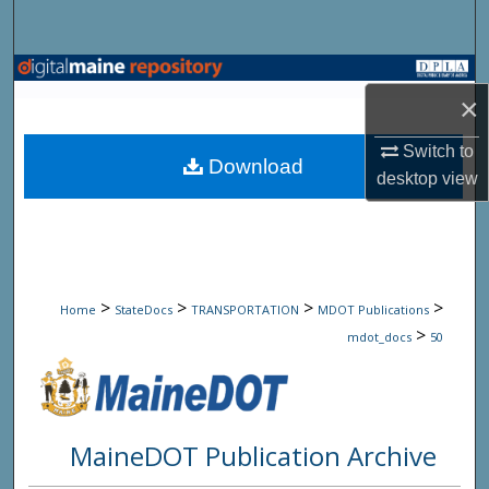
Search
Browse State Agencies
×
My Account
Switch to
Download
desktop
view
About
Digital Commons Network™
>
>
>
>
Home
StateDocs
TRANSPORTATION
MDOT Publications
>
mdot_docs
50
MaineDOT Publication Archive