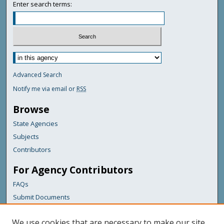
Enter search terms:
Advanced Search
Notify me via email or
RSS
Browse
State Agencies
Subjects
Contributors
For Agency Contributors
FAQs
Submit Documents
Links
We use cookies that are necessary to make our site