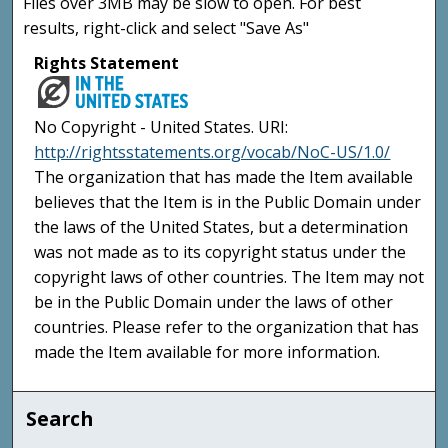
Files over 3MB may be slow to open. For best
results, right-click and select "Save As"
Rights Statement
No Copyright - United States. URI:
http://rightsstatements.org/vocab/NoC-US/1.0/
The organization that has made the Item available
believes that the Item is in the Public Domain under
the laws of the United States, but a determination
was not made as to its copyright status under the
copyright laws of other countries. The Item may not
be in the Public Domain under the laws of other
countries. Please refer to the organization that has
made the Item available for more information.
Search