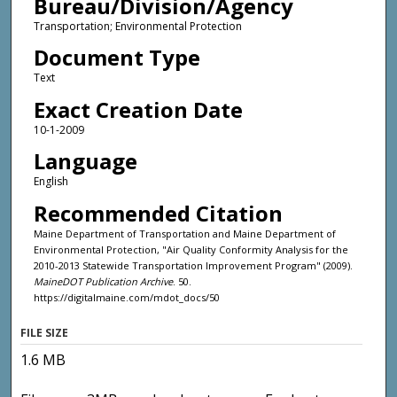
Bureau/Division/Agency
Transportation; Environmental Protection
Document Type
Text
Exact Creation Date
10-1-2009
Language
English
Recommended Citation
Maine Department of Transportation and Maine Department of
Environmental Protection, "Air Quality Conformity Analysis for the
2010-2013 Statewide Transportation Improvement Program" (2009).
MaineDOT Publication Archive
. 50.
https://digitalmaine.com/mdot_docs/50
FILE SIZE
1.6 MB