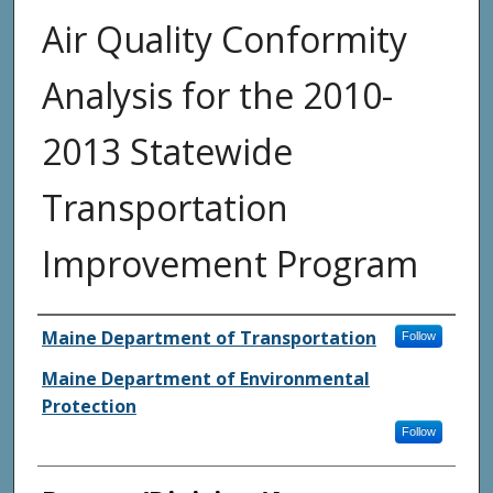
Air Quality Conformity
Analysis for the 2010-
2013 Statewide
Transportation
Improvement Program
Agency and/or Creator
Maine Department of Transportation
Follow
Maine Department of Environmental
Protection
Follow