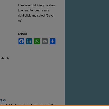
Files over 3MB may be slow
to open. For best results,
right-click and select "Save
As"
SHARE
Facebook
LinkedIn
WhatsApp
Email
Share
, March
/1.0/
n the Public Domain under the laws of the