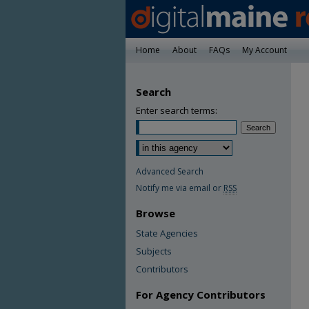
Home
About
FAQs
My Account
Search
Enter search terms:
Advanced Search
Notify me via email or
RSS
Browse
State Agencies
Subjects
Contributors
For Agency Contributors