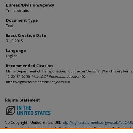
Bureau/Division/Agency
Transportation
Document Type
Text
Exact Creation Date
3-10-2015
Language
English
Recommended Citation
Maine Department of Transportation, "Contractor/Designer Work History Form
10, 2015" (2015).
MaineDOT Publication Archive
. 490.
https://digitalmaine.com/mdot_docs/490
Rights Statement
No Copyright - United States. URI:
http://rightsstatements.org/vocab/NoC-US
The organization that has made the Item available believes that the Item is i