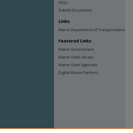
FAQs
Submit Documents
Links
Maine Department of Transportation
Featured Links
Maine Government
Maine State Library
Maine State Agencies
Digital Maine Partners