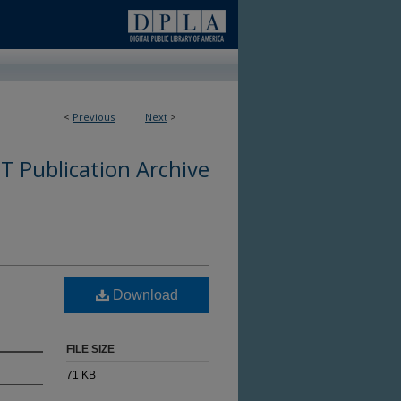
<
Previous
Next
>
 Publication Archive
Download
FILE SIZE
71 KB