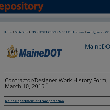
>
>
>
>
>
Home
StateDocs
TRANSPORTATION
MDOT Publications
mdot_docs
490
MaineDOT
Contractor/Designer Work History Form,
March 10, 2015
Agency and/or Creator
Maine Department of Transportation