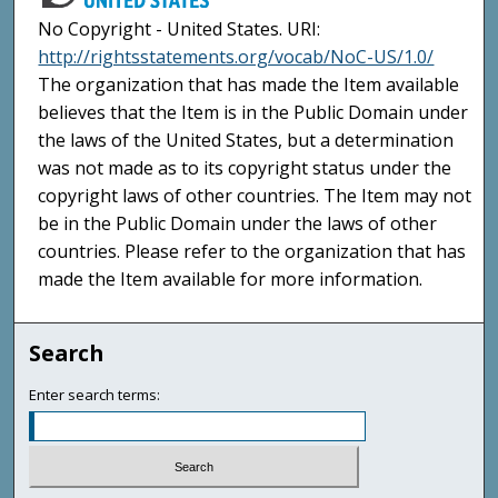
No Copyright - United States. URI:
http://rightsstatements.org/vocab/NoC-US/1.0/
The organization that has made the Item available
believes that the Item is in the Public Domain under
the laws of the United States, but a determination
was not made as to its copyright status under the
copyright laws of other countries. The Item may not
be in the Public Domain under the laws of other
countries. Please refer to the organization that has
made the Item available for more information.
Search
Enter search terms: