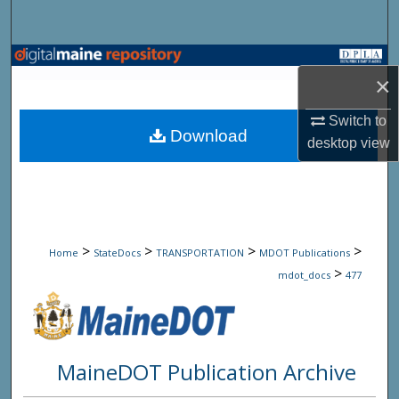
Search
Browse State Agencies
×
My Account
Switch to
Download
desktop
view
About
Digital Commons Network™
>
>
>
>
Home
StateDocs
TRANSPORTATION
MDOT Publications
>
mdot_docs
477
MaineDOT Publication Archive