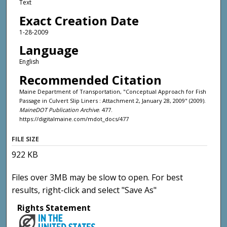
Text
Exact Creation Date
1-28-2009
Language
English
Recommended Citation
Maine Department of Transportation, "Conceptual Approach for Fish
Passage in Culvert Slip Liners : Attachment 2, January 28, 2009" (2009).
MaineDOT Publication Archive
. 477.
https://digitalmaine.com/mdot_docs/477
FILE SIZE
922 KB
Files over 3MB may be slow to open. For best
results, right-click and select "Save As"
Rights Statement