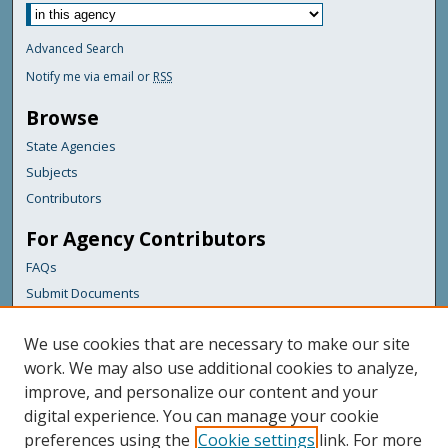
Advanced Search
Notify me via email or
RSS
Browse
State Agencies
Subjects
Contributors
For Agency Contributors
FAQs
Submit Documents
Links
We use cookies that are necessary to make our site
Maine Department of Transportation
work. We may also use additional cookies to analyze,
improve, and personalize our content and your
Featured Links
digital experience. You can manage your cookie
Maine Government
preferences using the
Cookie settings
link. For more