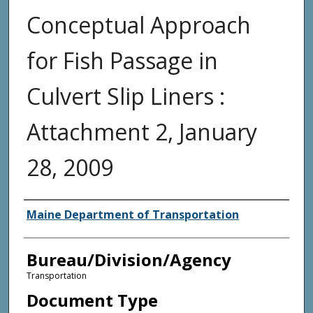
Conceptual Approach
for Fish Passage in
Culvert Slip Liners :
Attachment 2, January
28, 2009
Agency and/or Creator
Maine Department of Transportation
Bureau/Division/Agency
Transportation
Document Type