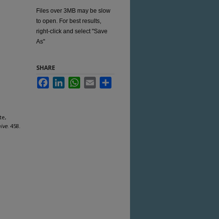
Files over 3MB may be slow
to open. For best results,
right-click and select "Save
As"
SHARE
Facebook
LinkedIn
WhatsApp
Email
Share
te,
ive
. 458.