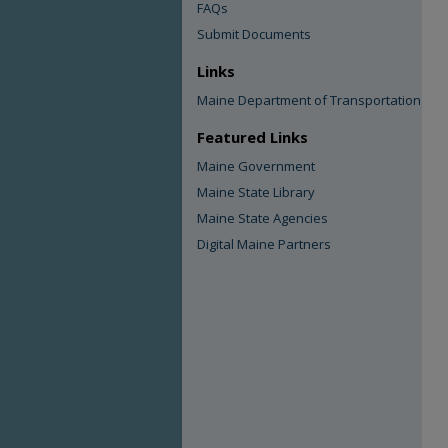
FAQs
Submit Documents
Links
Maine Department of Transportation
Featured Links
Maine Government
Maine State Library
Maine State Agencies
Digital Maine Partners