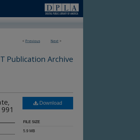
<
Previous
Next
>
 Publication Archive
te,
Download
 1991
FILE SIZE
5.9 MB