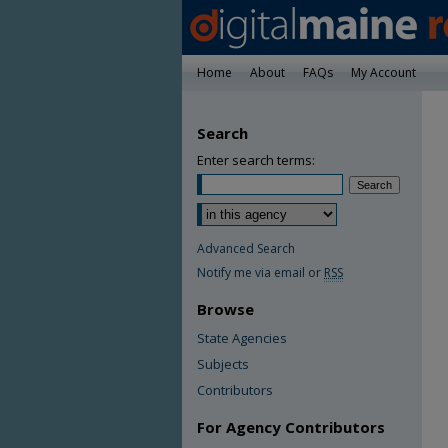
Home
About
FAQs
My Account
Search
Enter search terms:
Advanced Search
Notify me via email or
RSS
Browse
State Agencies
Subjects
Contributors
For Agency Contributors