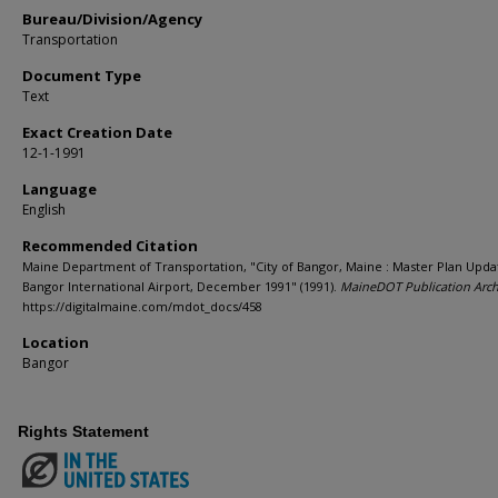
Bureau/Division/Agency
Transportation
Document Type
Text
Exact Creation Date
12-1-1991
Language
English
Recommended Citation
Maine Department of Transportation, "City of Bangor, Maine : Master Plan Upda
Bangor International Airport, December 1991" (1991).
MaineDOT Publication Arch
https://digitalmaine.com/mdot_docs/458
Location
Bangor
Rights Statement