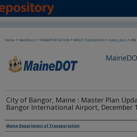
>
>
>
>
>
Home
StateDocs
TRANSPORTATION
MDOT Publications
mdot_docs
458
MaineDOT
City of Bangor, Maine : Master Plan Upda
Bangor International Airport, December
Agency and/or Creator
Maine Department of Transportation