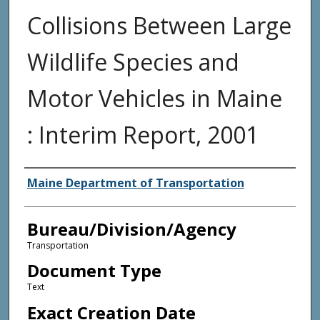
Collisions Between Large
Wildlife Species and
Motor Vehicles in Maine
: Interim Report, 2001
Agency and/or Creator
Maine Department of Transportation
Bureau/Division/Agency
Transportation
Document Type
Text
Exact Creation Date