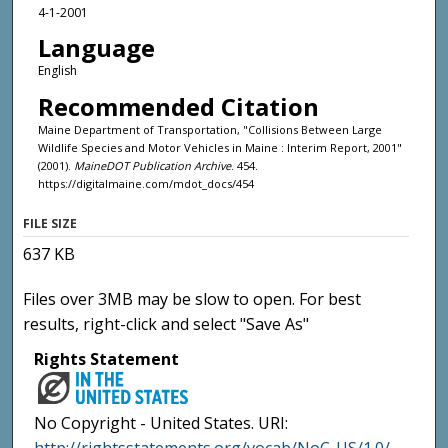
4-1-2001
Language
English
Recommended Citation
Maine Department of Transportation, "Collisions Between Large
Wildlife Species and Motor Vehicles in Maine : Interim Report, 2001"
(2001).
MaineDOT Publication Archive
. 454.
https://digitalmaine.com/mdot_docs/454
FILE SIZE
637 KB
Files over 3MB may be slow to open. For best
results, right-click and select "Save As"
Rights Statement
No Copyright - United States. URI: