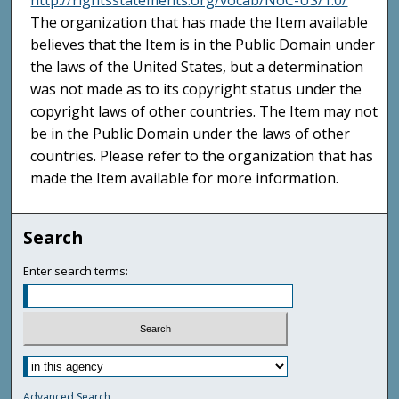
http://rightsstatements.org/vocab/NoC-US/1.0/
The organization that has made the Item available
believes that the Item is in the Public Domain under
the laws of the United States, but a determination
was not made as to its copyright status under the
copyright laws of other countries. The Item may not
be in the Public Domain under the laws of other
countries. Please refer to the organization that has
made the Item available for more information.
Search
Enter search terms:
Advanced Search