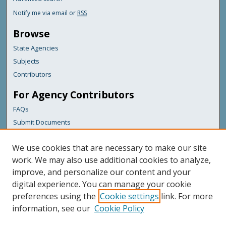
Notify me via email or
RSS
Browse
State Agencies
Subjects
Contributors
For Agency Contributors
FAQs
Submit Documents
Links
We use cookies that are necessary to make our site
Maine Department of Transportation
work. We may also use additional cookies to analyze,
improve, and personalize our content and your
Featured Links
digital experience. You can manage your cookie
Maine Government
preferences using the
Cookie settings
link. For more
Maine State Library
information, see our
Cookie Policy
Maine State Agencies