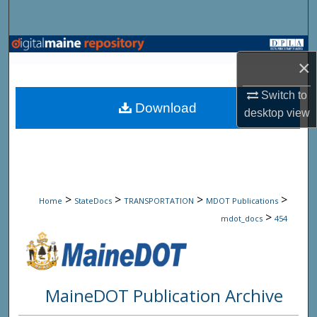
Search
Browse State Agencies
×
My Account
Switch to
Download
desktop
view
About
Digital Commons Network™
>
>
>
>
Home
StateDocs
TRANSPORTATION
MDOT Publications
>
mdot_docs
454
MaineDOT Publication Archive