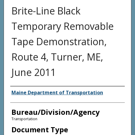
Brite-Line Black
Temporary Removable
Tape Demonstration,
Route 4, Turner, ME,
June 2011
Agency and/or Creator
Maine Department of Transportation
Bureau/Division/Agency
Transportation
Document Type