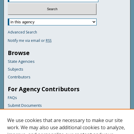
Advanced Search
Notify me via email or
RSS
Browse
State Agencies
Subjects
Contributors
For Agency Contributors
FAQs
Submit Documents
Links
We use cookies that are necessary to make our site
Maine Department of Transportation
work. We may also use additional cookies to analyze,