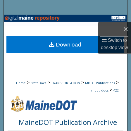
Search
Browse State Agencies
×
My Account
Switch to
Download
desktop
view
About
Digital Commons Network™
>
>
>
>
Home
StateDocs
TRANSPORTATION
MDOT Publications
>
mdot_docs
422
MaineDOT Publication Archive