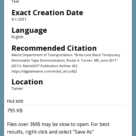
Text
Exact Creation Date
6-1-2011
Language
English
Recommended Citation
Maine Department of Transportation, "Brite-Line Black Temporary
Removable Tape Demonstration, Route 4, Turner, ME, June 2011"
(2011).
MaineDOT Publication Archive
. 422.
https://digitalmaine.com/mdot_docs/422
Location
Turner
FILE SIZE
795 KB
Files over 3MB may be slow to open. For best
results, right-click and select "Save As"