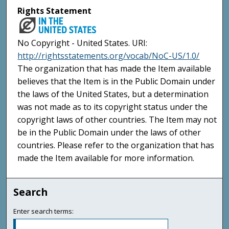
Rights Statement
No Copyright - United States. URI:
http://rightsstatements.org/vocab/NoC-US/1.0/
The organization that has made the Item available
believes that the Item is in the Public Domain under
the laws of the United States, but a determination
was not made as to its copyright status under the
copyright laws of other countries. The Item may not
be in the Public Domain under the laws of other
countries. Please refer to the organization that has
made the Item available for more information.
Search
Enter search terms: