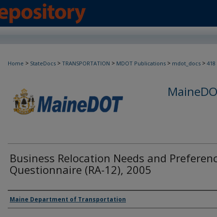
>
>
>
>
>
Home
StateDocs
TRANSPORTATION
MDOT Publications
mdot_docs
418
MaineDOT
Business Relocation Needs and Preferen
Questionnaire (RA-12), 2005
Agency and/or Creator
Maine Department of Transportation