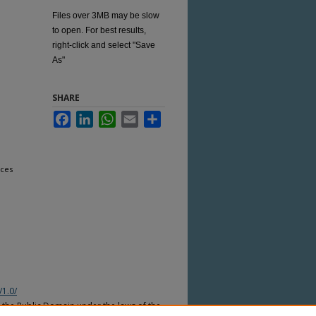
Files over 3MB may be slow
to open. For best results,
right-click and select "Save
As"
SHARE
Facebook
LinkedIn
WhatsApp
Email
Share
nces
/1.0/
n the Public Domain under the laws of the