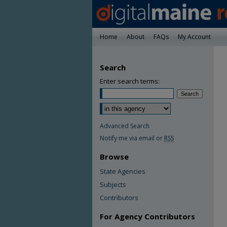
Home
About
FAQs
My Account
Search
Enter search terms:
Advanced Search
Notify me via email or
RSS
Browse
State Agencies
Subjects
Contributors
For Agency Contributors