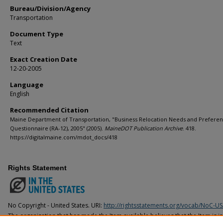
Bureau/Division/Agency
Transportation
Document Type
Text
Exact Creation Date
12-20-2005
Language
English
Recommended Citation
Maine Department of Transportation, "Business Relocation Needs and Prefere
Questionnaire (RA-12), 2005" (2005).
MaineDOT Publication Archive
. 418.
https://digitalmaine.com/mdot_docs/418
Rights Statement
No Copyright - United States. URI:
http://rightsstatements.org/vocab/NoC-US
The organization that has made the Item available believes that the Item is i