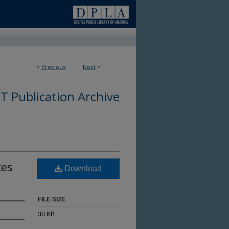
<
Previous
Next
>
 Publication Archive
ces
Download
FILE SIZE
30 KB