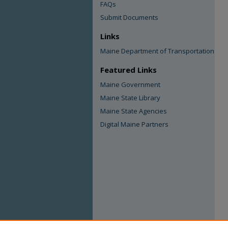
FAQs
Submit Documents
Links
Maine Department of Transportation
Featured Links
Maine Government
Maine State Library
Maine State Agencies
Digital Maine Partners