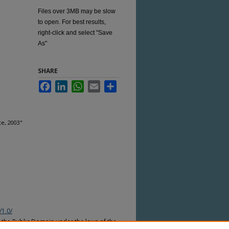
Files over 3MB may be slow
to open. For best results,
right-click and select "Save
As"
SHARE
Facebook
LinkedIn
WhatsApp
Email
Share
e, 2003"
/1.0/
n the Public Domain under the laws of the