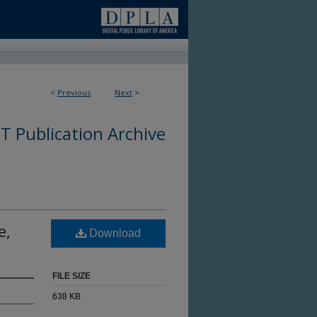
<
Previous
Next
>
 Publication Archive
e,
Download
FILE SIZE
638 KB