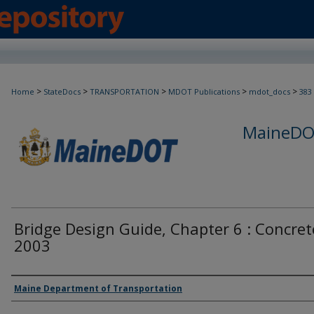
>
>
>
>
>
Home
StateDocs
TRANSPORTATION
MDOT Publications
mdot_docs
383
MaineDOT
Bridge Design Guide, Chapter 6 : Concret
2003
Agency and/or Creator
Maine Department of Transportation