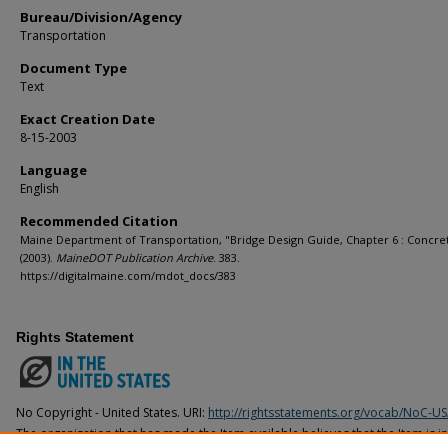
Bureau/Division/Agency
Transportation
Document Type
Text
Exact Creation Date
8-15-2003
Language
English
Recommended Citation
Maine Department of Transportation, "Bridge Design Guide, Chapter 6 : Concret
(2003).
MaineDOT Publication Archive
. 383.
https://digitalmaine.com/mdot_docs/383
Rights Statement
No Copyright - United States. URI:
http://rightsstatements.org/vocab/NoC-US
The organization that has made the Item available believes that the Item is i