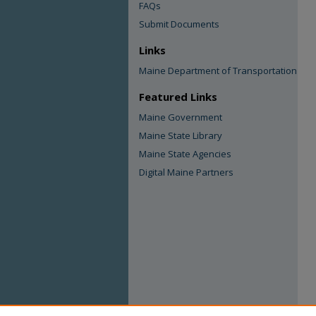
FAQs
Submit Documents
Links
Maine Department of Transportation
Featured Links
Maine Government
Maine State Library
Maine State Agencies
Digital Maine Partners