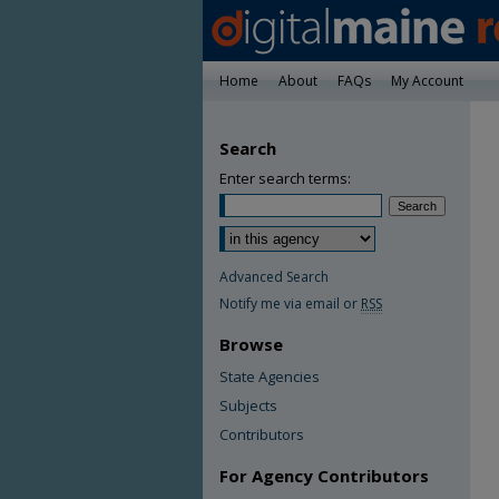
Home
About
FAQs
My Account
Search
Enter search terms:
Advanced Search
Notify me via email or
RSS
Browse
State Agencies
Subjects
Contributors
For Agency Contributors