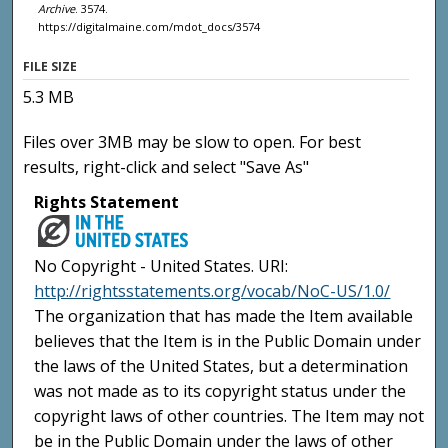
Archive
. 3574.
https://digitalmaine.com/mdot_docs/3574
FILE SIZE
5.3 MB
Files over 3MB may be slow to open. For best
results, right-click and select "Save As"
Rights Statement
No Copyright - United States. URI:
http://rightsstatements.org/vocab/NoC-US/1.0/
The organization that has made the Item available
believes that the Item is in the Public Domain under
the laws of the United States, but a determination
was not made as to its copyright status under the
copyright laws of other countries. The Item may not
be in the Public Domain under the laws of other