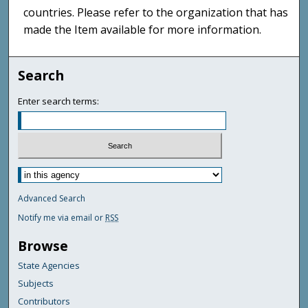
countries. Please refer to the organization that has
made the Item available for more information.
Search
Enter search terms:
Advanced Search
Notify me via email or
RSS
Browse
State Agencies
Subjects
Contributors