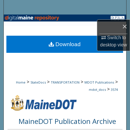
Search
Browse State Agencies
×
My Account
Switch to
Download
desktop
view
About
Digital Commons Network™
>
>
>
>
Home
StateDocs
TRANSPORTATION
MDOT Publications
>
mdot_docs
3574
MaineDOT Publication Archive