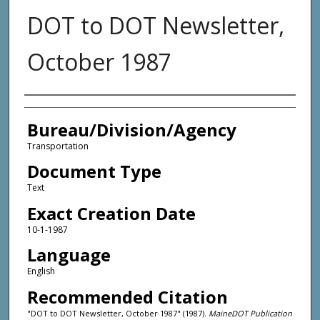
DOT to DOT Newsletter,
October 1987
Agency and/or Creator
Bureau/Division/Agency
Transportation
Document Type
Text
Exact Creation Date
10-1-1987
Language
English
Recommended Citation
"DOT to DOT Newsletter, October 1987" (1987).
MaineDOT Publication