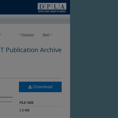
1
<
Previous
Next
>
 Publication Archive
Download
FILE SIZE
2.5 MB