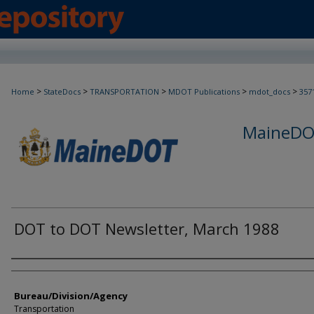
>
>
>
>
>
Home
StateDocs
TRANSPORTATION
MDOT Publications
mdot_docs
357
MaineDOT
DOT to DOT Newsletter, March 1988
Agency and/or Creator
Bureau/Division/Agency
Transportation