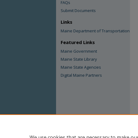
FAQs
Submit Documents
Links
Maine Department of Transportation
Featured Links
Maine Government
Maine State Library
Maine State Agencies
Digital Maine Partners
We use cookies that are necessary to make our