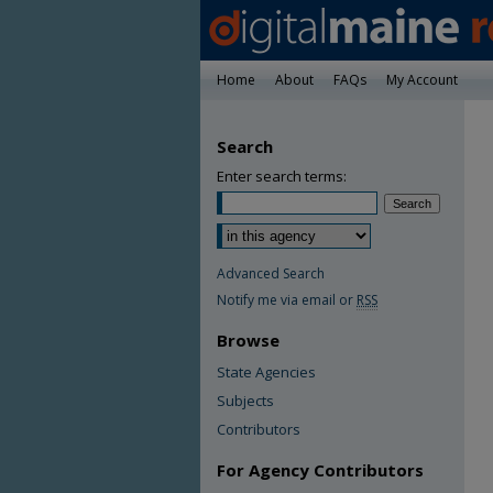
Home
About
FAQs
My Account
Search
Enter search terms:
Advanced Search
Notify me via email or
RSS
Browse
State Agencies
Subjects
Contributors
For Agency Contributors