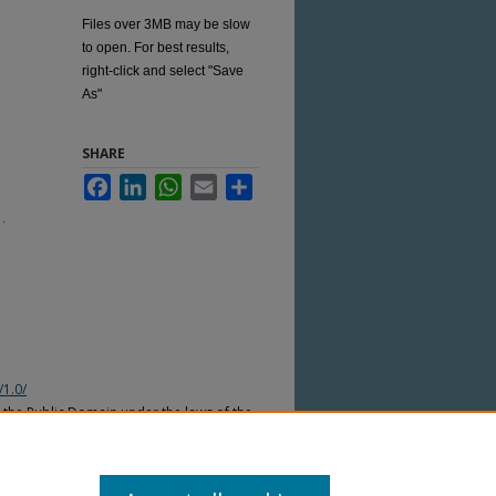
Files over 3MB may be slow
to open. For best results,
right-click and select "Save
As"
SHARE
Facebook
LinkedIn
WhatsApp
Email
Share
1.
/1.0/
n the Public Domain under the laws of the
nder the copyright laws of other
countries. Please refer to the