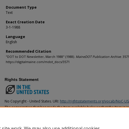
Document Type
Text
Exact Creation Date
3-1-1988
Language
English
Recommended Citation
"DOT to DOT Newsletter, March 1988" (1988).
MaineDOT Publication Archive
. 357
https://digitalmaine.com/mdot_docs/3571
Rights Statement
No Copyright - United States. URI:
http://rightsstatements.org/vocab/NoC-US
The organization that has made the Item available believes that the Item is i
United States, but a determination was not made as to its copyright status u
countries. The Item may not be in the Public Domain under the laws of other 
organization that has made the Item available for more information.
 site work. We may also use additional cookies