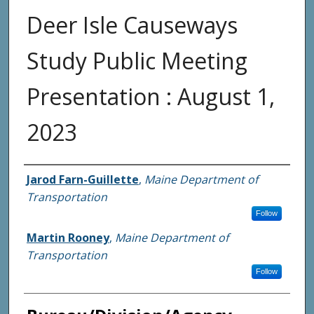
Deer Isle Causeways
Study Public Meeting
Presentation : August 1,
2023
Agency and/or Creator
Jarod Farn-Guillette
,
Maine Department of
Transportation
Follow
Martin Rooney
,
Maine Department of
Transportation
Follow