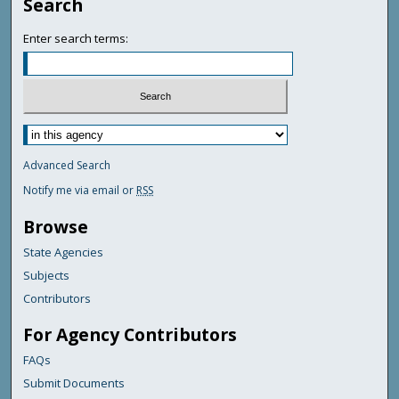
Search
Enter search terms:
Advanced Search
Notify me via email or
RSS
Browse
State Agencies
Subjects
Contributors
For Agency Contributors
FAQs
Submit Documents