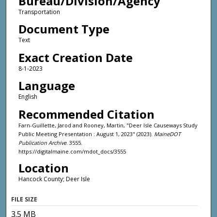
Bureau/Division/Agency
Transportation
Document Type
Text
Exact Creation Date
8-1-2023
Language
English
Recommended Citation
Farn-Guillette, Jarod and Rooney, Martin, "Deer Isle Causeways Study
Public Meeting Presentation : August 1, 2023" (2023).
MaineDOT
Publication Archive
. 3555.
https://digitalmaine.com/mdot_docs/3555
Location
Hancock County; Deer Isle
FILE SIZE
3.5 MB