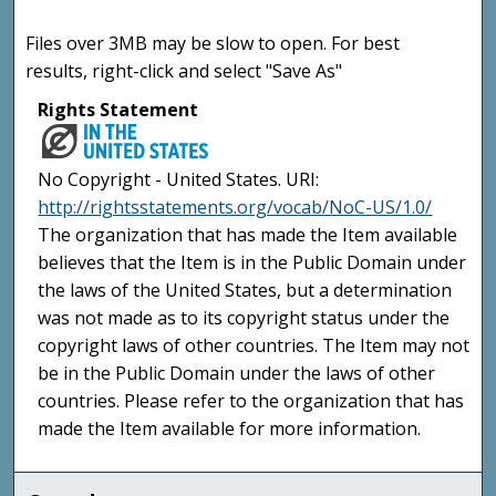
Files over 3MB may be slow to open. For best
results, right-click and select "Save As"
Rights Statement
No Copyright - United States. URI:
http://rightsstatements.org/vocab/NoC-US/1.0/
The organization that has made the Item available
believes that the Item is in the Public Domain under
the laws of the United States, but a determination
was not made as to its copyright status under the
copyright laws of other countries. The Item may not
be in the Public Domain under the laws of other
countries. Please refer to the organization that has
made the Item available for more information.