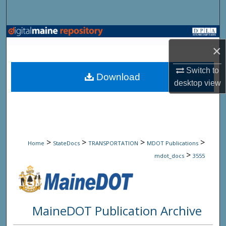
Search
Browse State Agencies
×
My Account
Switch to
Download
desktop
view
About
Digital Commons Network™
>
>
>
>
Home
StateDocs
TRANSPORTATION
MDOT Publications
>
mdot_docs
3555
MaineDOT Publication Archive