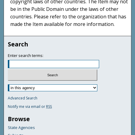
copyright laws of other countries. The Item may not
be in the Public Domain under the laws of other
countries. Please refer to the organization that has
made the Item available for more information.
Search
Enter search terms:
Advanced Search
Notify me via email or
RSS
Browse
State Agencies