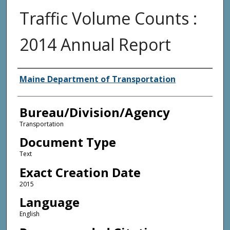
Traffic Volume Counts :
2014 Annual Report
Agency and/or Creator
Maine Department of Transportation
Bureau/Division/Agency
Transportation
Document Type
Text
Exact Creation Date
2015
Language
English