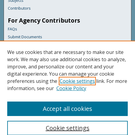
Subjects
Contributors
For Agency Contributors
FAQs
Submit Documents
Links
We use cookies that are necessary to make our site
Maine Department of Transportation
work. We may also use additional cookies to analyze,
improve, and personalize our content and your
Featured Links
digital experience. You can manage your cookie
Maine Government
preferences using the
Cookie settings
link. For more
Maine State Library
information, see our
Cookie Policy
Maine State Agencies
Digital Maine Partners
Accept all cookies
Cookie settings