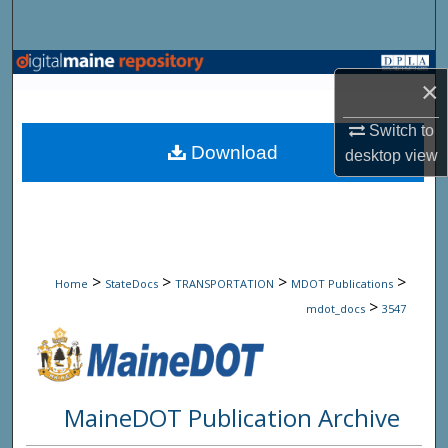
Search
Browse State Agencies
×
My Account
Switch to
Download
desktop
view
About
Digital Commons Network™
>
>
>
>
Home
StateDocs
TRANSPORTATION
MDOT Publications
>
mdot_docs
3547
MaineDOT Publication Archive