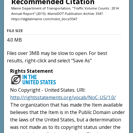
Recommended Citation
Maine Department of Transportation, "Traffic Volume Counts : 2014
Annual Report" (2015).
MaineDOT Publication Archive
. 3547.
https://digitalmaine.com/mdot_docs/3547
FILE SIZE
4.0 MB
Files over 3MB may be slow to open. For best
results, right-click and select "Save As"
Rights Statement
No Copyright - United States. URI:
http://rightsstatements.org/vocab/NoC-US/1.0/
The organization that has made the Item available
believes that the Item is in the Public Domain under
the laws of the United States, but a determination
was not made as to its copyright status under the