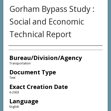
Gorham Bypass Study :
Social and Economic
Technical Report
Agency and/or Creator
Bureau/Division/Agency
Transportation
Document Type
Text
Exact Creation Date
6-2003
Language
English