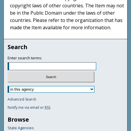
copyright laws of other countries. The Item may not
be in the Public Domain under the laws of other
countries. Please refer to the organization that has
made the Item available for more information.
Search
Enter search terms:
Advanced Search
Notify me via email or
RSS
Browse
State Agencies