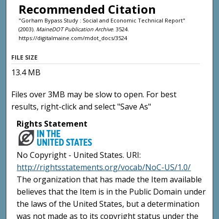
Recommended Citation
"Gorham Bypass Study : Social and Economic Technical Report"
(2003).
MaineDOT Publication Archive
. 3524.
https://digitalmaine.com/mdot_docs/3524
FILE SIZE
13.4 MB
Files over 3MB may be slow to open. For best
results, right-click and select "Save As"
Rights Statement
No Copyright - United States. URI:
http://rightsstatements.org/vocab/NoC-US/1.0/
The organization that has made the Item available
believes that the Item is in the Public Domain under
the laws of the United States, but a determination
was not made as to its copyright status under the