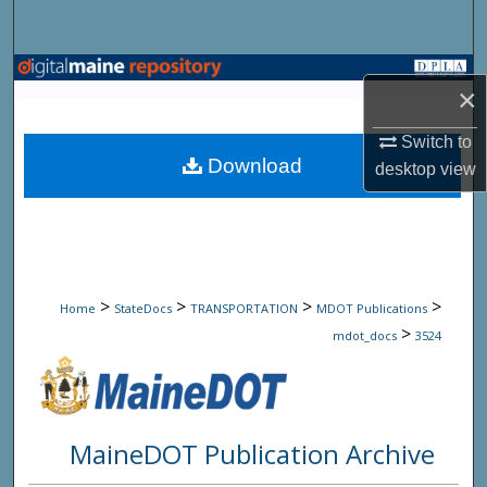
Search
Browse State Agencies
×
My Account
Switch to
Download
desktop
view
About
Digital Commons Network™
>
>
>
>
Home
StateDocs
TRANSPORTATION
MDOT Publications
>
mdot_docs
3524
MaineDOT Publication Archive