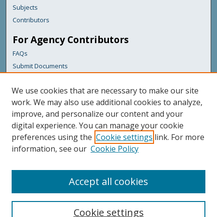
Subjects
Contributors
For Agency Contributors
FAQs
Submit Documents
Links
We use cookies that are necessary to make our site
Maine Department of Transportation
work. We may also use additional cookies to analyze,
improve, and personalize our content and your
Featured Links
digital experience. You can manage your cookie
Maine Government
preferences using the
Cookie settings
link. For more
Maine State Library
information, see our
Cookie Policy
Maine State Agencies
Digital Maine Partners
Accept all cookies
Cookie settings