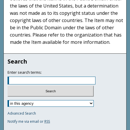
the laws of the United States, but a determination
was not made as to its copyright status under the
copyright laws of other countries. The Item may not
be in the Public Domain under the laws of other
countries. Please refer to the organization that has
made the Item available for more information.
Search
Enter search terms:
Advanced Search
Notify me via email or
RSS