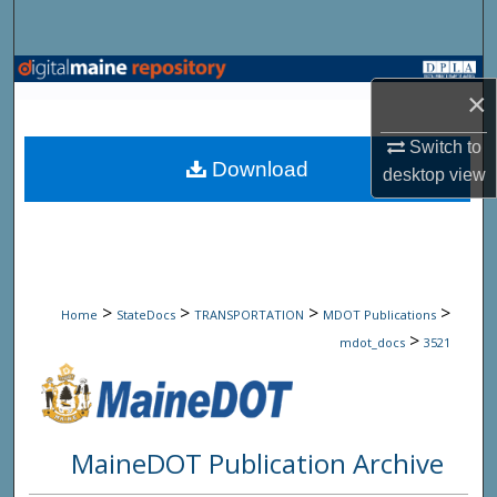
Search
Browse State Agencies
×
My Account
Switch to
Download
desktop
view
About
Digital Commons Network™
>
>
>
>
Home
StateDocs
TRANSPORTATION
MDOT Publications
>
mdot_docs
3521
MaineDOT Publication Archive