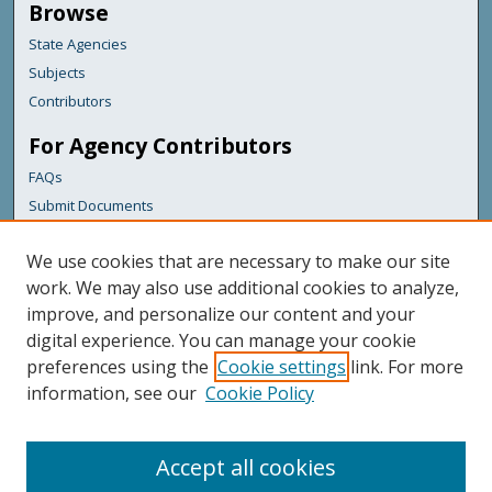
Browse
State Agencies
Subjects
Contributors
For Agency Contributors
FAQs
Submit Documents
Links
We use cookies that are necessary to make our site
Maine Department of Transportation
work. We may also use additional cookies to analyze,
improve, and personalize our content and your
Featured Links
digital experience. You can manage your cookie
Maine Government
preferences using the
Cookie settings
link. For more
Maine State Library
information, see our
Cookie Policy
Maine State Agencies
Digital Maine Partners
Accept all cookies