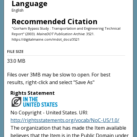
Language
English
Recommended Citation
"Gorham Bypass Study : Transportation and Engineering Technical
Report" (2003).
MaineDOT Publication Archive
. 3521.
https://digitalmaine.com/mdot_docs/3521
FILE SIZE
33.0 MB
Files over 3MB may be slow to open. For best
results, right-click and select "Save As"
Rights Statement
No Copyright - United States. URI:
http://rightsstatements.org/vocab/NoC-US/1.0/
The organization that has made the Item available
believes that the Item is in the Public Domain under