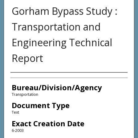
Gorham Bypass Study :
Transportation and
Engineering Technical
Report
Agency and/or Creator
Bureau/Division/Agency
Transportation
Document Type
Text
Exact Creation Date
6-2003