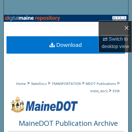
Search
Browse State Agencies
×
My Account
Switch to
Download
desktop
view
About
Digital Commons Network™
>
>
>
>
Home
StateDocs
TRANSPORTATION
MDOT Publications
>
mdot_docs
3518
MaineDOT Publication Archive