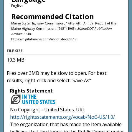
English
Recommended Citation
Maine State Highway Commission, "Fifty-Fifth Annual Report of the
Maine Highway Commission, 1968" (1968).
MaineDOT Publication
Archive
. 3518.
https://digitalmaine.com/mdot_docs/3518
FILE SIZE
10.3 MB
Files over 3MB may be slow to open. For best
results, right-click and select "Save As"
Rights Statement
No Copyright - United States. URI:
http://rightsstatements.org/vocab/NoC-US/1.0/
The organization that has made the Item available
believes that the Item is in the Public Domain under