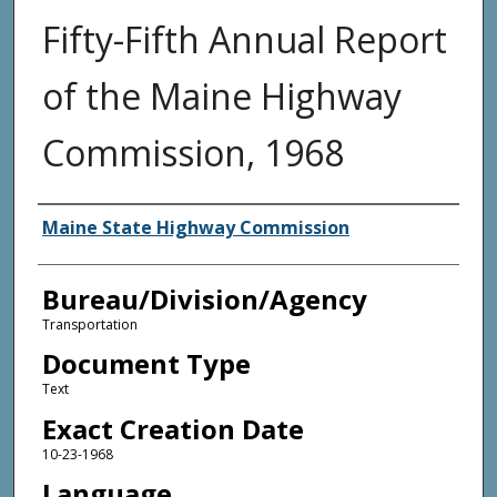
Fifty-Fifth Annual Report
of the Maine Highway
Commission, 1968
Agency and/or Creator
Maine State Highway Commission
Bureau/Division/Agency
Transportation
Document Type
Text
Exact Creation Date
10-23-1968
Language