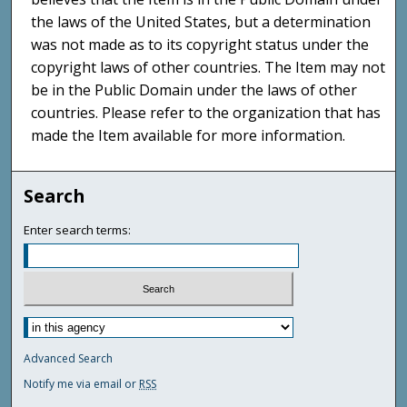
the laws of the United States, but a determination
was not made as to its copyright status under the
copyright laws of other countries. The Item may not
be in the Public Domain under the laws of other
countries. Please refer to the organization that has
made the Item available for more information.
Search
Enter search terms:
Advanced Search
Notify me via email or
RSS