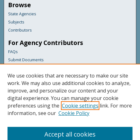
Browse
State Agencies
Subjects
Contributors
For Agency Contributors
FAQs
Submit Documents
Links
We use cookies that are necessary to make our site
Maine Department of Transportation
work. We may also use additional cookies to analyze,
improve, and personalize our content and your
Featured Links
digital experience. You can manage your cookie
Maine Government
preferences using the
Cookie settings
link. For more
Maine State Library
information, see our
Cookie Policy
Maine State Agencies
Digital Maine Partners
Accept all cookies