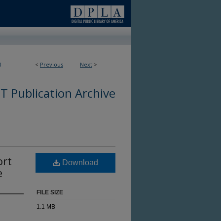
8
<
Previous
Next
>
 Publication Archive
ort
Download
e
FILE SIZE
1.1 MB