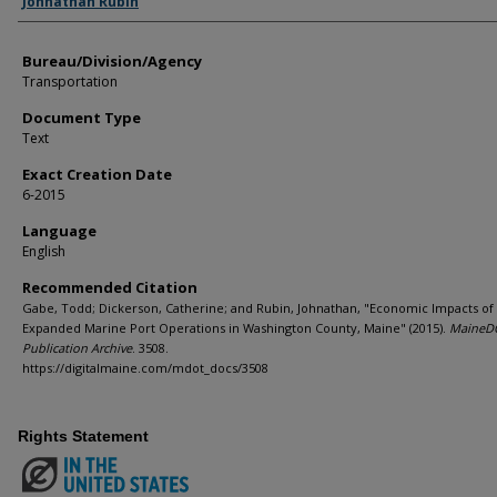
Johnathan Rubin
Bureau/Division/Agency
Transportation
Document Type
Text
Exact Creation Date
6-2015
Language
English
Recommended Citation
Gabe, Todd; Dickerson, Catherine; and Rubin, Johnathan, "Economic Impacts of
Expanded Marine Port Operations in Washington County, Maine" (2015).
MaineD
Publication Archive
. 3508.
https://digitalmaine.com/mdot_docs/3508
Rights Statement