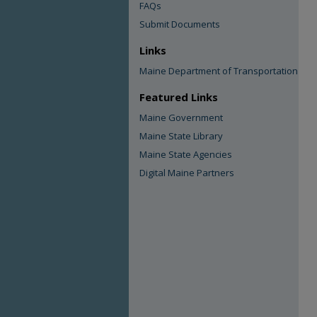
FAQs
Submit Documents
Links
Maine Department of Transportation
Featured Links
Maine Government
Maine State Library
Maine State Agencies
Digital Maine Partners