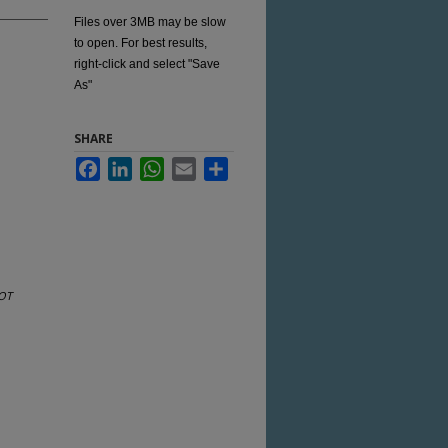
Files over 3MB may be slow
to open. For best results,
right-click and select "Save
As"
SHARE
Facebook
LinkedIn
WhatsApp
Email
Share
OT