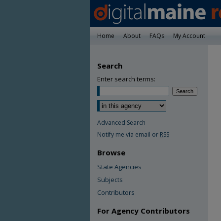
Home
About
FAQs
My Account
Search
Enter search terms:
Advanced Search
Notify me via email or
RSS
Browse
State Agencies
Subjects
Contributors
For Agency Contributors