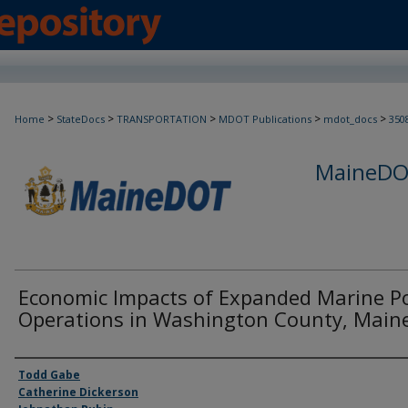
>
>
>
>
>
Home
StateDocs
TRANSPORTATION
MDOT Publications
mdot_docs
350
MaineDOT
Economic Impacts of Expanded Marine P
Operations in Washington County, Main
Agency and/or Creator
Todd Gabe
Catherine Dickerson