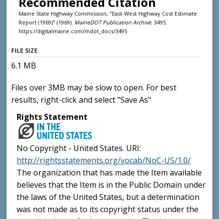
Recommended Citation
Maine State Highway Commission, "East-West Highway Cost Estimate
Report (1969)" (1969).
MaineDOT Publication Archive
. 3495.
https://digitalmaine.com/mdot_docs/3495
FILE SIZE
6.1 MB
Files over 3MB may be slow to open. For best
results, right-click and select "Save As"
Rights Statement
No Copyright - United States. URI:
http://rightsstatements.org/vocab/NoC-US/1.0/
The organization that has made the Item available
believes that the Item is in the Public Domain under
the laws of the United States, but a determination
was not made as to its copyright status under the