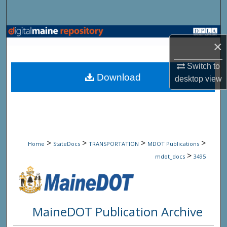
Search
Browse State Agencies
×
My Account
Switch to
Download
desktop
view
About
Digital Commons Network™
>
>
>
>
Home
StateDocs
TRANSPORTATION
MDOT Publications
>
mdot_docs
3495
MaineDOT Publication Archive