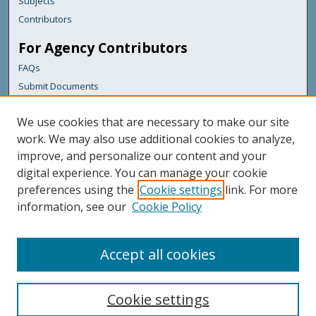
Subjects
Contributors
For Agency Contributors
FAQs
Submit Documents
Links
We use cookies that are necessary to make our site
Maine Department of Transportation
work. We may also use additional cookies to analyze,
improve, and personalize our content and your
Featured Links
digital experience. You can manage your cookie
Maine Government
preferences using the
Cookie settings
link. For more
Maine State Library
information, see our
Cookie Policy
Maine State Agencies
Digital Maine Partners
Accept all cookies
Cookie settings