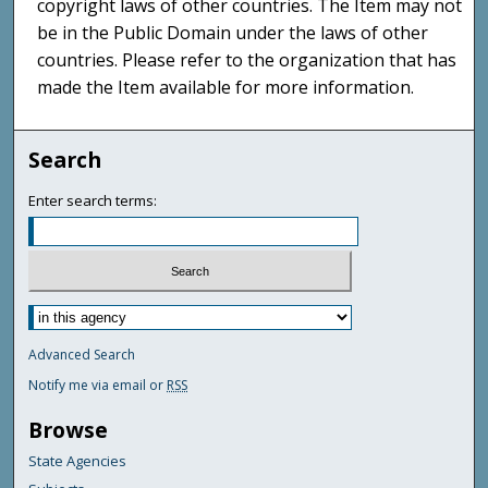
copyright laws of other countries. The Item may not
be in the Public Domain under the laws of other
countries. Please refer to the organization that has
made the Item available for more information.
Search
Enter search terms:
Advanced Search
Notify me via email or
RSS
Browse
State Agencies