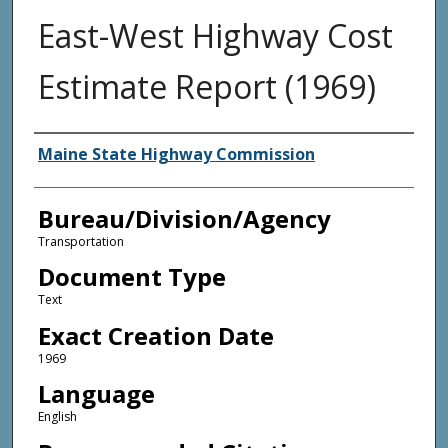
East-West Highway Cost
Estimate Report (1969)
Agency and/or Creator
Maine State Highway Commission
Bureau/Division/Agency
Transportation
Document Type
Text
Exact Creation Date
1969
Language
English