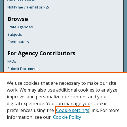
Notify me via email or
RSS
Browse
State Agencies
Subjects
Contributors
For Agency Contributors
FAQs
Submit Documents
Links
We use cookies that are necessary to make our site
Maine Department of Transportation
work. We may also use additional cookies to analyze,
improve, and personalize our content and your
Featured Links
digital experience. You can manage your cookie
Maine Government
preferences using the
Cookie settings
link. For more
Maine State Library
information, see our
Cookie Policy
Maine State Agencies