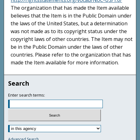
http://rightsstatements.org/vocab/NoC-US/1.0/
The organization that has made the Item available
believes that the Item is in the Public Domain under
the laws of the United States, but a determination
was not made as to its copyright status under the
copyright laws of other countries. The Item may not
be in the Public Domain under the laws of other
countries. Please refer to the organization that has
made the Item available for more information.
Search
Enter search terms:
Advanced Search