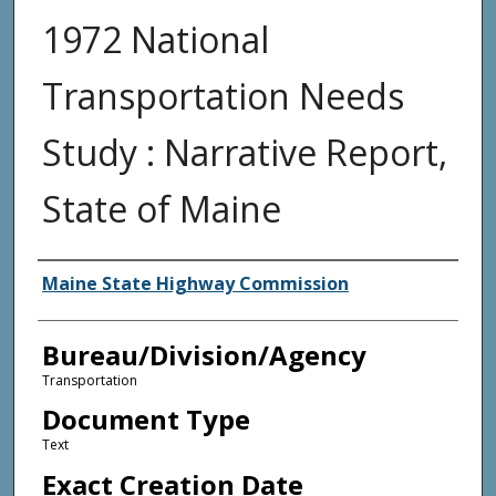
1972 National
Transportation Needs
Study : Narrative Report,
State of Maine
Agency and/or Creator
Maine State Highway Commission
Bureau/Division/Agency
Transportation
Document Type
Text
Exact Creation Date