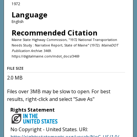
1972
Language
English
Recommended Citation
Maine State Highway Commission, "1972 National Transportation
Needs Study : Narrative Report, State of Maine" (1972).
MaineDOT
Publication Archive
. 3469.
https://digitalmaine.com/mdot_docs/3469
FILE SIZE
2.0 MB
Files over 3MB may be slow to open. For best
results, right-click and select "Save As"
Rights Statement
No Copyright - United States. URI: