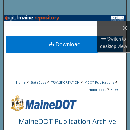
Search
Browse State Agencies
×
My Account
Switch to
Download
desktop
view
About
Digital Commons Network™
>
>
>
>
Home
StateDocs
TRANSPORTATION
MDOT Publications
>
mdot_docs
3469
MaineDOT Publication Archive