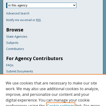
Advanced Search
Notify me via email or
RSS
Browse
State Agencies
Subjects
Contributors
For Agency Contributors
FAQs
Submit Documents
Links
We use cookies that are necessary to make our site
Maine Department of Transportation
work. We may also use additional cookies to analyze,
improve, and personalize our content and your
Featured Links
digital experience. You can manage your cookie
Maine Government
preferences using the
Cookie settings
link. For more