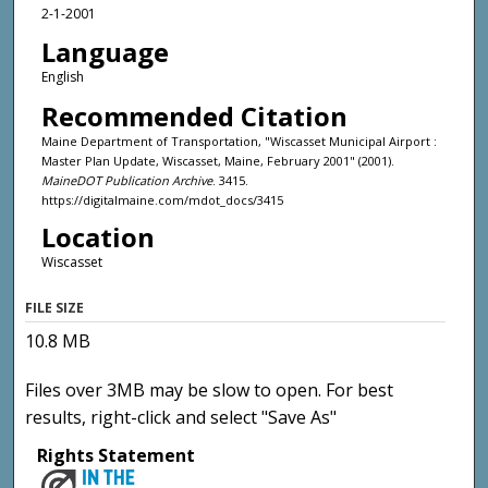
2-1-2001
Language
English
Recommended Citation
Maine Department of Transportation, "Wiscasset Municipal Airport :
Master Plan Update, Wiscasset, Maine, February 2001" (2001).
MaineDOT Publication Archive
. 3415.
https://digitalmaine.com/mdot_docs/3415
Location
Wiscasset
FILE SIZE
10.8 MB
Files over 3MB may be slow to open. For best
results, right-click and select "Save As"
Rights Statement