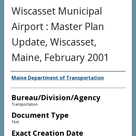
Wiscasset Municipal
Airport : Master Plan
Update, Wiscasset,
Maine, February 2001
Agency and/or Creator
Maine Department of Transportation
Bureau/Division/Agency
Transportation
Document Type
Text
Exact Creation Date