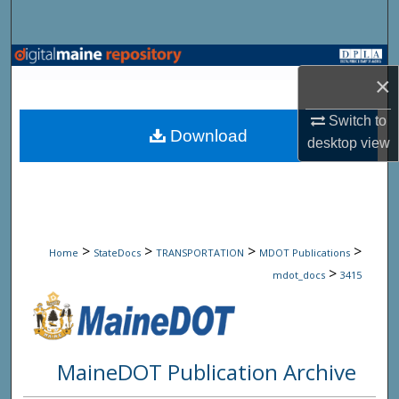
Search
Browse State Agencies
×
My Account
Switch to
Download
desktop
view
About
Digital Commons Network™
>
>
>
>
Home
StateDocs
TRANSPORTATION
MDOT Publications
>
mdot_docs
3415
MaineDOT Publication Archive