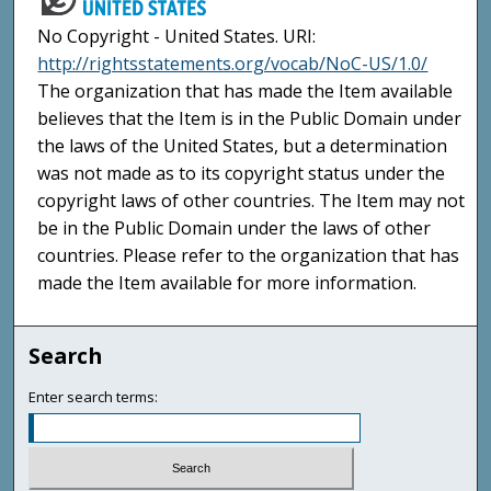
No Copyright - United States. URI:
http://rightsstatements.org/vocab/NoC-US/1.0/
The organization that has made the Item available
believes that the Item is in the Public Domain under
the laws of the United States, but a determination
was not made as to its copyright status under the
copyright laws of other countries. The Item may not
be in the Public Domain under the laws of other
countries. Please refer to the organization that has
made the Item available for more information.
Search
Enter search terms: