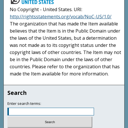
No Copyright - United States. URI:
http://rightsstatements.org/vocab/NoC-US/1.0/
The organization that has made the Item available
believes that the Item is in the Public Domain under
the laws of the United States, but a determination
was not made as to its copyright status under the
copyright laws of other countries. The Item may not
be in the Public Domain under the laws of other
countries. Please refer to the organization that has
made the Item available for more information.
Search
Enter search terms: