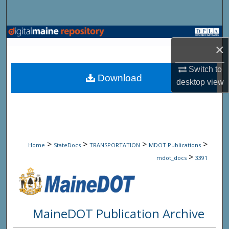
Search
Browse State Agencies
×
My Account
Switch to
Download
desktop
view
About
Digital Commons Network™
>
>
>
>
Home
StateDocs
TRANSPORTATION
MDOT Publications
>
mdot_docs
3391
MaineDOT Publication Archive