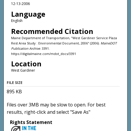
12-13-2006
Language
English
Recommended Citation
Maine Department of Transportation, "West Gardiner Service Plaza
Rest Area Study : Environmental Document, 2006" (2006).
MaineDOT
Publication Archive
. 3391.
https://digitalmaine.com/mdot_docs/3391
Location
West Gardiner
FILE SIZE
895 KB
Files over 3MB may be slow to open. For best
results, right-click and select "Save As"
Rights Statement