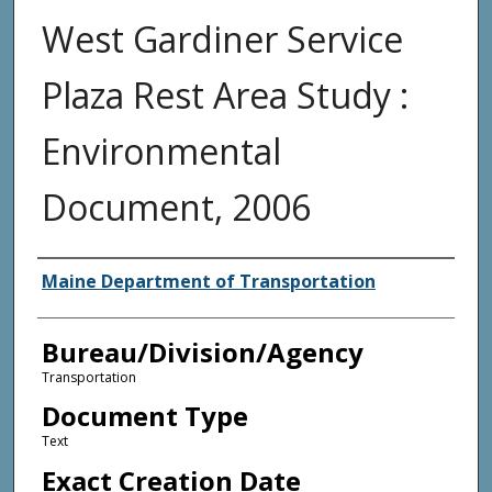
West Gardiner Service
Plaza Rest Area Study :
Environmental
Document, 2006
Agency and/or Creator
Maine Department of Transportation
Bureau/Division/Agency
Transportation
Document Type
Text
Exact Creation Date