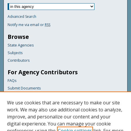
Advanced Search
Notify me via email or
RSS
Browse
State Agencies
Subjects
Contributors
For Agency Contributors
FAQs
Submit Documents
Links
We use cookies that are necessary to make our site
Maine Department of Transportation
work. We may also use additional cookies to analyze,
improve, and personalize our content and your
Featured Links
digital experience. You can manage your cookie
Maine Government
preferences using the
Cookie settings
link. For more