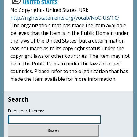
No Copyright - United States. URI:
http://rightsstatements.org/vocab/NoC-US/1.0/
The organization that has made the Item available
believes that the Item is in the Public Domain under
the laws of the United States, but a determination
was not made as to its copyright status under the
copyright laws of other countries. The Item may not
be in the Public Domain under the laws of other
countries. Please refer to the organization that has
made the Item available for more information.
Search
Enter search terms: