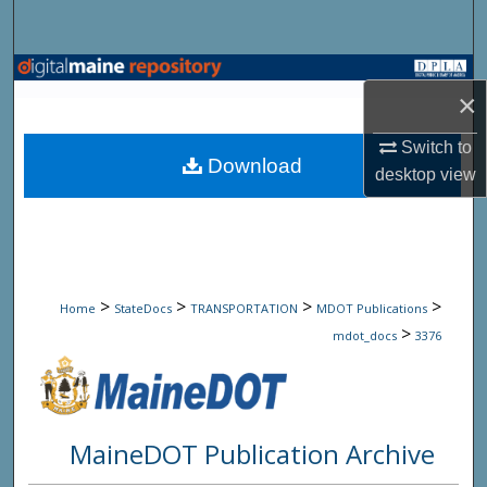
Search
Browse State Agencies
×
My Account
Switch to
Download
desktop
view
About
Digital Commons Network™
>
>
>
>
Home
StateDocs
TRANSPORTATION
MDOT Publications
>
mdot_docs
3376
MaineDOT Publication Archive