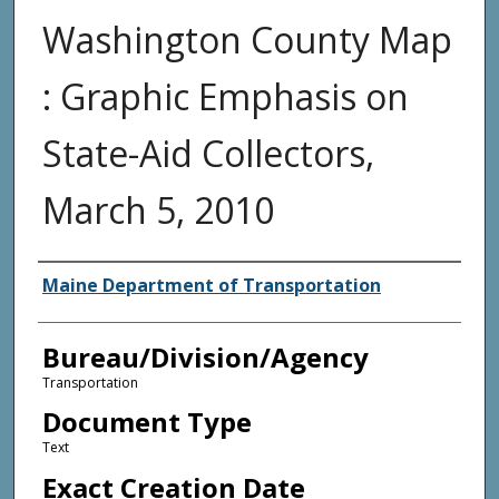
Washington County Map
: Graphic Emphasis on
State-Aid Collectors,
March 5, 2010
Agency and/or Creator
Maine Department of Transportation
Bureau/Division/Agency
Transportation
Document Type
Text
Exact Creation Date