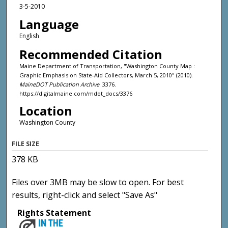
3-5-2010
Language
English
Recommended Citation
Maine Department of Transportation, "Washington County Map :
Graphic Emphasis on State-Aid Collectors, March 5, 2010" (2010).
MaineDOT Publication Archive
. 3376.
https://digitalmaine.com/mdot_docs/3376
Location
Washington County
FILE SIZE
378 KB
Files over 3MB may be slow to open. For best
results, right-click and select "Save As"
Rights Statement