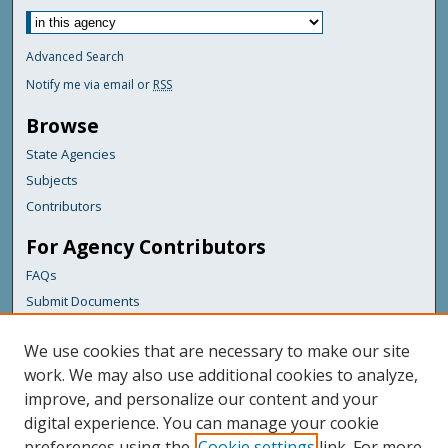
Advanced Search
Notify me via email or
RSS
Browse
State Agencies
Subjects
Contributors
For Agency Contributors
FAQs
Submit Documents
Links
We use cookies that are necessary to make our site
Maine Department of Transportation
work. We may also use additional cookies to analyze,
improve, and personalize our content and your
Featured Links
digital experience. You can manage your cookie
Maine Government
preferences using the
Cookie settings
link. For more