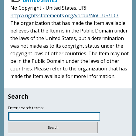
No Copyright - United States. URI:
http://rightsstatements.org/vocab/NoC-US/1.0/
The organization that has made the Item available
believes that the Item is in the Public Domain under
the laws of the United States, but a determination
was not made as to its copyright status under the
copyright laws of other countries. The Item may not
be in the Public Domain under the laws of other
countries. Please refer to the organization that has
made the Item available for more information.
Search
Enter search terms: