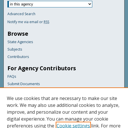
Advanced Search
Notify me via email or
RSS
Browse
State Agencies
Subjects
Contributors
For Agency Contributors
FAQs
Submit Documents
Links
We use cookies that are necessary to make our site
Maine Department of Transportation
work. We may also use additional cookies to analyze,
improve, and personalize our content and your
Featured Links
digital experience. You can manage your cookie
Maine Government
preferences using the
Cookie settings
link. For more