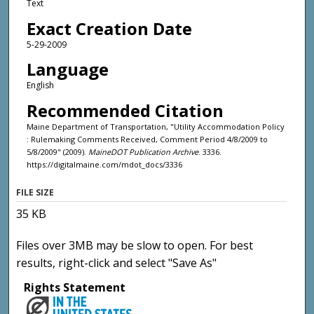
Text
Exact Creation Date
5-29-2009
Language
English
Recommended Citation
Maine Department of Transportation, "Utility Accommodation Policy
: Rulemaking Comments Received, Comment Period 4/8/2009 to
5/8/2009" (2009).
MaineDOT Publication Archive
. 3336.
https://digitalmaine.com/mdot_docs/3336
FILE SIZE
35 KB
Files over 3MB may be slow to open. For best
results, right-click and select "Save As"
Rights Statement