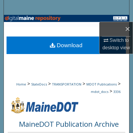
Search
Browse State Agencies
×
My Account
Switch to
Download
desktop
view
About
Digital Commons Network™
>
>
>
>
Home
StateDocs
TRANSPORTATION
MDOT Publications
>
mdot_docs
3336
MaineDOT Publication Archive