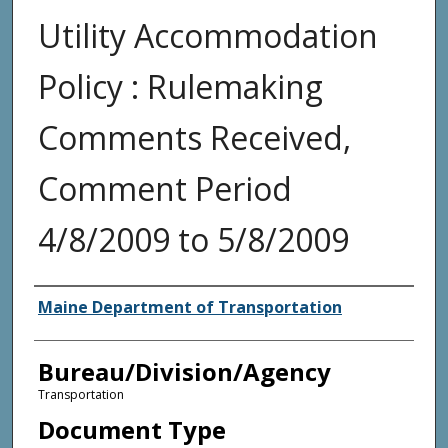
Utility Accommodation
Policy : Rulemaking
Comments Received,
Comment Period
4/8/2009 to 5/8/2009
Agency and/or Creator
Maine Department of Transportation
Bureau/Division/Agency
Transportation
Document Type