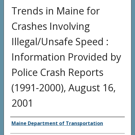
Trends in Maine for
Crashes Involving
Illegal/Unsafe Speed :
Information Provided by
Police Crash Reports
(1991-2000), August 16,
2001
Agency and/or Creator
Maine Department of Transportation