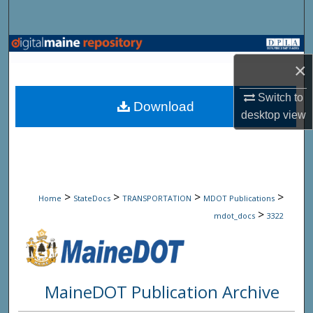
Search
Browse State Agencies
×
My Account
Switch to
Download
desktop
view
About
Digital Commons Network™
>
>
>
>
Home
StateDocs
TRANSPORTATION
MDOT Publications
>
mdot_docs
3322
MaineDOT Publication Archive