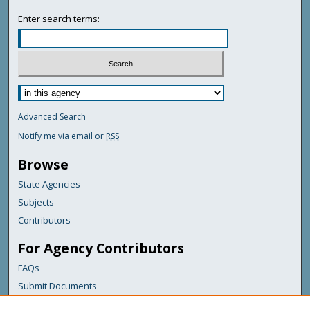
Enter search terms:
Advanced Search
Notify me via email or
RSS
Browse
State Agencies
Subjects
Contributors
For Agency Contributors
FAQs
Submit Documents