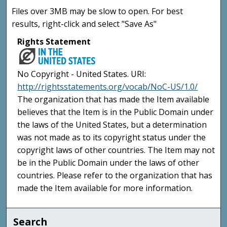
Files over 3MB may be slow to open. For best
results, right-click and select "Save As"
Rights Statement
No Copyright - United States. URI:
http://rightsstatements.org/vocab/NoC-US/1.0/
The organization that has made the Item available
believes that the Item is in the Public Domain under
the laws of the United States, but a determination
was not made as to its copyright status under the
copyright laws of other countries. The Item may not
be in the Public Domain under the laws of other
countries. Please refer to the organization that has
made the Item available for more information.
Search