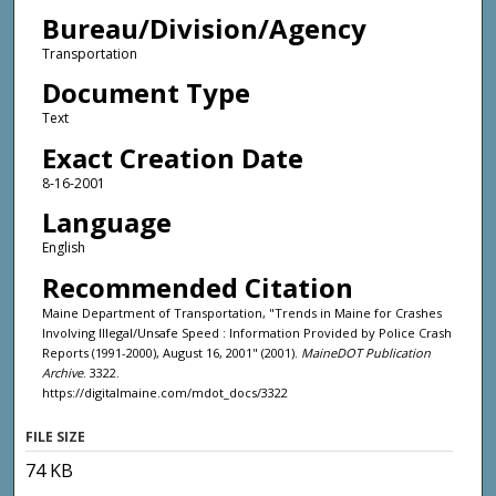
Bureau/Division/Agency
Transportation
Document Type
Text
Exact Creation Date
8-16-2001
Language
English
Recommended Citation
Maine Department of Transportation, "Trends in Maine for Crashes
Involving Illegal/Unsafe Speed : Information Provided by Police Crash
Reports (1991-2000), August 16, 2001" (2001).
MaineDOT Publication
Archive
. 3322.
https://digitalmaine.com/mdot_docs/3322
FILE SIZE
74 KB