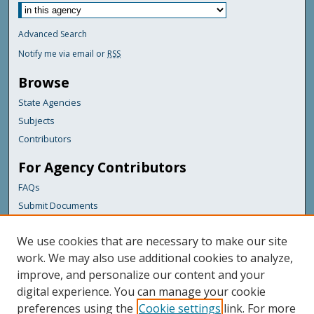
Advanced Search
Notify me via email or
RSS
Browse
State Agencies
Subjects
Contributors
For Agency Contributors
FAQs
Submit Documents
Links
We use cookies that are necessary to make our site
Maine Department of Transportation
work. We may also use additional cookies to analyze,
improve, and personalize our content and your
Featured Links
digital experience. You can manage your cookie
Maine Government
preferences using the
Cookie settings
link. For more