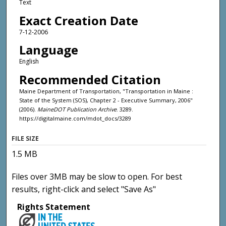
Text
Exact Creation Date
7-12-2006
Language
English
Recommended Citation
Maine Department of Transportation, "Transportation in Maine :
State of the System (SOS), Chapter 2 - Executive Summary, 2006"
(2006).
MaineDOT Publication Archive
. 3289.
https://digitalmaine.com/mdot_docs/3289
FILE SIZE
1.5 MB
Files over 3MB may be slow to open. For best
results, right-click and select "Save As"
Rights Statement