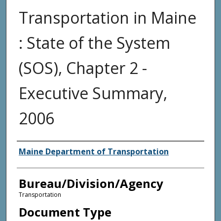
Transportation in Maine
: State of the System
(SOS), Chapter 2 -
Executive Summary,
2006
Agency and/or Creator
Maine Department of Transportation
Bureau/Division/Agency
Transportation
Document Type