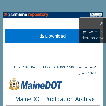
Search
Browse State Agencies
×
My Account
Switch to
Download
desktop
view
About
Digital Commons Network™
>
>
>
>
Home
StateDocs
TRANSPORTATION
MDOT Publications
>
mdot_docs
3289
MaineDOT Publication Archive