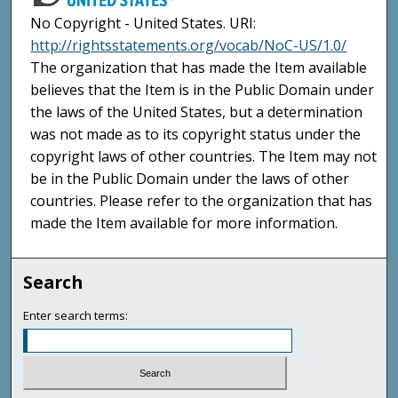
No Copyright - United States. URI:
http://rightsstatements.org/vocab/NoC-US/1.0/
The organization that has made the Item available
believes that the Item is in the Public Domain under
the laws of the United States, but a determination
was not made as to its copyright status under the
copyright laws of other countries. The Item may not
be in the Public Domain under the laws of other
countries. Please refer to the organization that has
made the Item available for more information.
Search
Enter search terms: