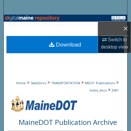
Search
Browse State Agencies
×
My Account
Switch to
Download
desktop
view
About
Digital Commons Network™
>
>
>
>
Home
StateDocs
TRANSPORTATION
MDOT Publications
>
mdot_docs
3281
MaineDOT Publication Archive