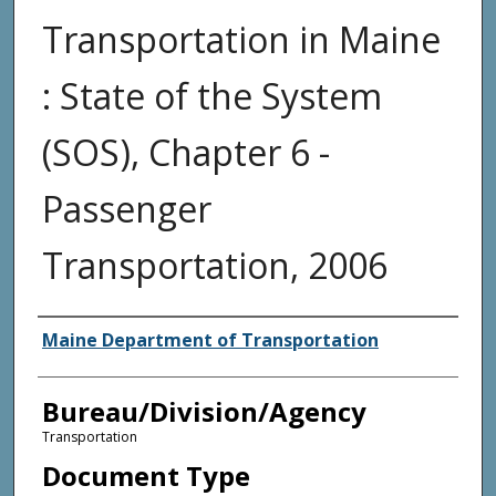
Transportation in Maine
: State of the System
(SOS), Chapter 6 -
Passenger
Transportation, 2006
Agency and/or Creator
Maine Department of Transportation
Bureau/Division/Agency
Transportation
Document Type