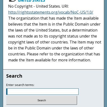
No Copyright - United States. URI:
http://rightsstatements.org/vocab/NoC-US/1.0/
The organization that has made the Item available
believes that the Item is in the Public Domain under
the laws of the United States, but a determination
was not made as to its copyright status under the
copyright laws of other countries. The Item may not
be in the Public Domain under the laws of other
countries. Please refer to the organization that has
made the Item available for more information.
Search
Enter search terms: