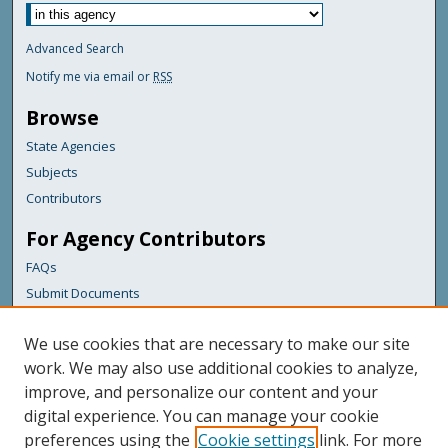
Advanced Search
Notify me via email or
RSS
Browse
State Agencies
Subjects
Contributors
For Agency Contributors
FAQs
Submit Documents
Links
We use cookies that are necessary to make our site
Maine Department of Transportation
work. We may also use additional cookies to analyze,
improve, and personalize our content and your
Featured Links
digital experience. You can manage your cookie
Maine Government
preferences using the
Cookie settings
link. For more