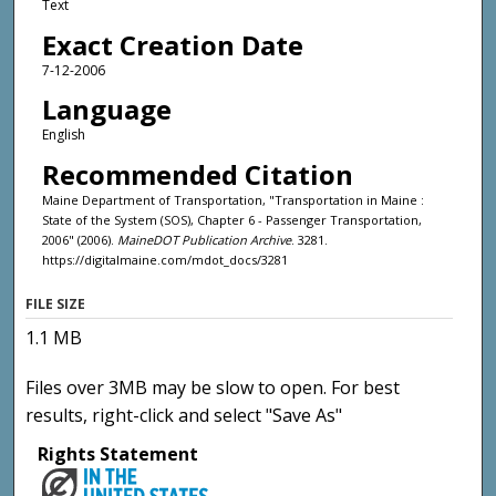
Text
Exact Creation Date
7-12-2006
Language
English
Recommended Citation
Maine Department of Transportation, "Transportation in Maine :
State of the System (SOS), Chapter 6 - Passenger Transportation,
2006" (2006).
MaineDOT Publication Archive
. 3281.
https://digitalmaine.com/mdot_docs/3281
FILE SIZE
1.1 MB
Files over 3MB may be slow to open. For best
results, right-click and select "Save As"
Rights Statement