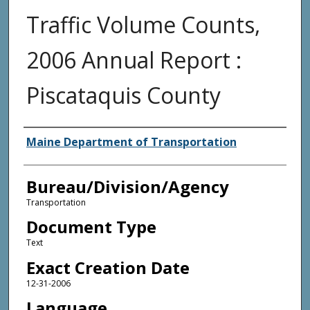
Traffic Volume Counts,
2006 Annual Report :
Piscataquis County
Agency and/or Creator
Maine Department of Transportation
Bureau/Division/Agency
Transportation
Document Type
Text
Exact Creation Date
12-31-2006
Language