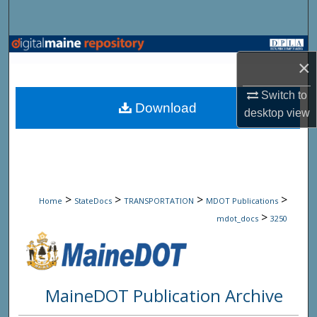
Search
Browse State Agencies
×
My Account
Switch to
Download
desktop
view
About
Digital Commons Network™
>
>
>
>
Home
StateDocs
TRANSPORTATION
MDOT Publications
>
mdot_docs
3250
MaineDOT Publication Archive