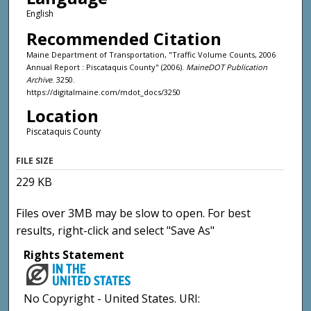
English
Recommended Citation
Maine Department of Transportation, "Traffic Volume Counts, 2006
Annual Report : Piscataquis County" (2006).
MaineDOT Publication
Archive
. 3250.
https://digitalmaine.com/mdot_docs/3250
Location
Piscataquis County
FILE SIZE
229 KB
Files over 3MB may be slow to open. For best
results, right-click and select "Save As"
Rights Statement
No Copyright - United States. URI: