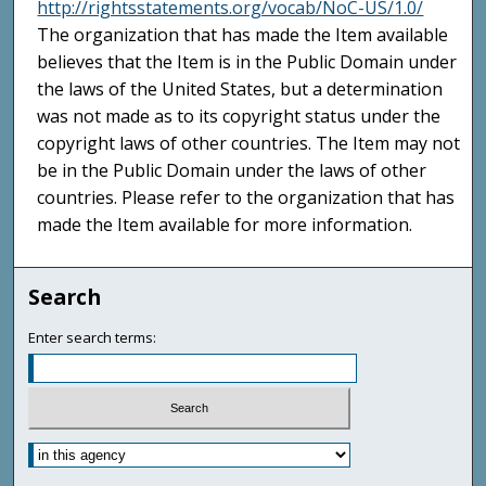
http://rightsstatements.org/vocab/NoC-US/1.0/
The organization that has made the Item available
believes that the Item is in the Public Domain under
the laws of the United States, but a determination
was not made as to its copyright status under the
copyright laws of other countries. The Item may not
be in the Public Domain under the laws of other
countries. Please refer to the organization that has
made the Item available for more information.
Search
Enter search terms: