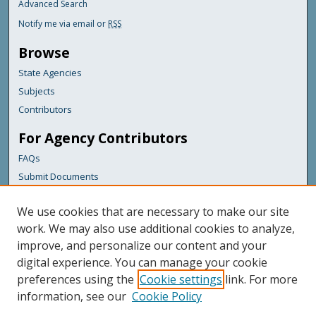
Advanced Search
Notify me via email or
RSS
Browse
State Agencies
Subjects
Contributors
For Agency Contributors
FAQs
Submit Documents
Links
We use cookies that are necessary to make our site
Maine Department of Transportation
work. We may also use additional cookies to analyze,
improve, and personalize our content and your
Featured Links
digital experience. You can manage your cookie
Maine Government
preferences using the
Cookie settings
link. For more
Maine State Library
information, see our
Cookie Policy
Maine State Agencies