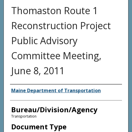
Thomaston Route 1
Reconstruction Project
Public Advisory
Committee Meeting,
June 8, 2011
Agency and/or Creator
Maine Department of Transportation
Bureau/Division/Agency
Transportation
Document Type