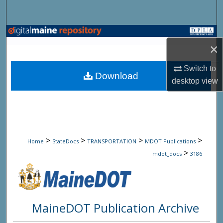
Search
Browse State Agencies
×
My Account
Switch to
Download
desktop
view
About
Digital Commons Network™
>
>
>
>
Home
StateDocs
TRANSPORTATION
MDOT Publications
>
mdot_docs
3186
MaineDOT Publication Archive