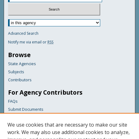
Advanced Search
Notify me via email or
RSS
Browse
State Agencies
Subjects
Contributors
For Agency Contributors
FAQs
Submit Documents
Links
We use cookies that are necessary to make our site
Maine Department of Transportation
work. We may also use additional cookies to analyze,