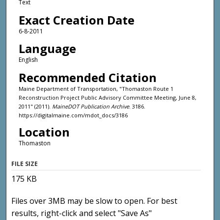
Text
Exact Creation Date
6-8-2011
Language
English
Recommended Citation
Maine Department of Transportation, "Thomaston Route 1
Reconstruction Project Public Advisory Committee Meeting, June 8,
2011" (2011).
MaineDOT Publication Archive
. 3186.
https://digitalmaine.com/mdot_docs/3186
Location
Thomaston
FILE SIZE
175 KB
Files over 3MB may be slow to open. For best
results, right-click and select "Save As"