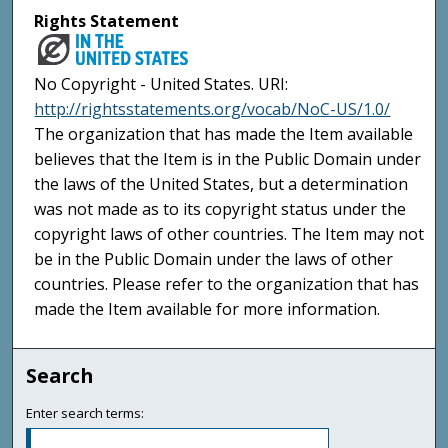
Rights Statement
No Copyright - United States. URI:
http://rightsstatements.org/vocab/NoC-US/1.0/
The organization that has made the Item available
believes that the Item is in the Public Domain under
the laws of the United States, but a determination
was not made as to its copyright status under the
copyright laws of other countries. The Item may not
be in the Public Domain under the laws of other
countries. Please refer to the organization that has
made the Item available for more information.
Search
Enter search terms: