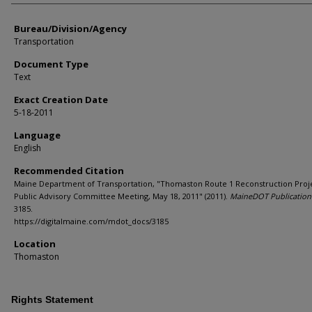
Bureau/Division/Agency
Transportation
Document Type
Text
Exact Creation Date
5-18-2011
Language
English
Recommended Citation
Maine Department of Transportation, "Thomaston Route 1 Reconstruction Proj
Public Advisory Committee Meeting, May 18, 2011" (2011).
MaineDOT Publication 
3185.
https://digitalmaine.com/mdot_docs/3185
Location
Thomaston
Rights Statement