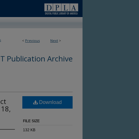
5
<
Previous
Next
>
 Publication Archive
ct
Download
 18,
FILE SIZE
132 KB