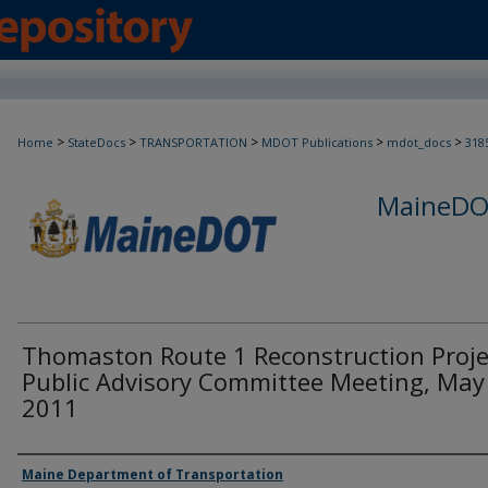
>
>
>
>
>
Home
StateDocs
TRANSPORTATION
MDOT Publications
mdot_docs
318
MaineDOT
Thomaston Route 1 Reconstruction Proje
Public Advisory Committee Meeting, May
2011
Agency and/or Creator
Maine Department of Transportation