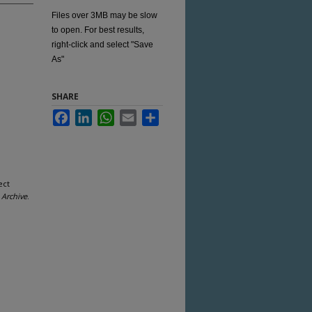
Files over 3MB may be slow
to open. For best results,
right-click and select "Save
As"
SHARE
Facebook
LinkedIn
WhatsApp
Email
Share
ect
Archive
.