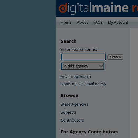
Home
About
FAQs
My Account
Search
Enter search terms:
Advanced Search
Notify me via email or
RSS
Browse
State Agencies
Subjects
Contributors
For Agency Contributors