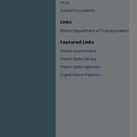
FAQs
Submit Documents
Links
Maine Department of Transportation
Featured Links
Maine Government
Maine State Library
Maine State Agencies
Digital Maine Partners