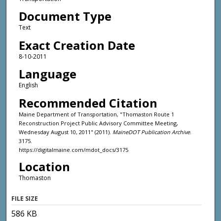
Document Type
Text
Exact Creation Date
8-10-2011
Language
English
Recommended Citation
Maine Department of Transportation, "Thomaston Route 1
Reconstruction Project Public Advisory Committee Meeting,
Wednesday August 10, 2011" (2011).
MaineDOT Publication Archive
.
3175.
https://digitalmaine.com/mdot_docs/3175
Location
Thomaston
FILE SIZE
586 KB