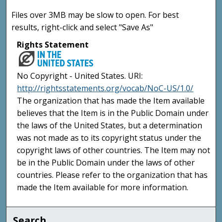
Files over 3MB may be slow to open. For best
results, right-click and select "Save As"
Rights Statement
No Copyright - United States. URI:
http://rightsstatements.org/vocab/NoC-US/1.0/
The organization that has made the Item available
believes that the Item is in the Public Domain under
the laws of the United States, but a determination
was not made as to its copyright status under the
copyright laws of other countries. The Item may not
be in the Public Domain under the laws of other
countries. Please refer to the organization that has
made the Item available for more information.
Search