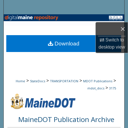
Search
Browse State Agencies
×
My Account
Switch to
Download
desktop
view
About
Digital Commons Network™
>
>
>
>
Home
StateDocs
TRANSPORTATION
MDOT Publications
>
mdot_docs
3175
MaineDOT Publication Archive