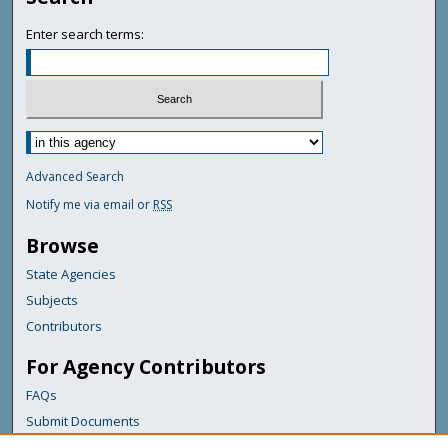
Enter search terms:
Advanced Search
Notify me via email or
RSS
Browse
State Agencies
Subjects
Contributors
For Agency Contributors
FAQs
Submit Documents