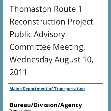
Thomaston Route 1
Reconstruction Project
Public Advisory
Committee Meeting,
Wednesday August 10,
2011
Agency and/or Creator
Maine Department of Transportation
Bureau/Division/Agency
Transportation