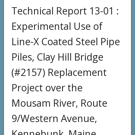
Technical Report 13-01 :
Experimental Use of
Line-X Coated Steel Pipe
Piles, Clay Hill Bridge
(#2157) Replacement
Project over the
Mousam River, Route
9/Western Avenue,
Kennebunk, Maine,