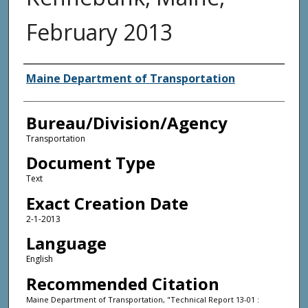
February 2013
Agency and/or Creator
Maine Department of Transportation
Bureau/Division/Agency
Transportation
Document Type
Text
Exact Creation Date
2-1-2013
Language
English
Recommended Citation
Maine Department of Transportation, "Technical Report 13-01 :