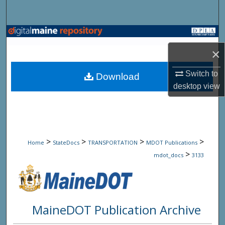
Search
Browse State Agencies
×
My Account
Switch to
Download
About
desktop
view
Digital Commons Network™
>
>
>
>
Home
StateDocs
TRANSPORTATION
MDOT Publications
>
mdot_docs
3133
MaineDOT Publication Archive