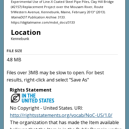
Experimental Use of Line-X Coated Steel Pipe Piles, Clay Hill Bridge
(#2157) Replacement Project over the Mousam River, Route
9/Western Avenue, Kennebunk, Maine, February 2013" (2013).
MaineDOT Publication Archive
. 3133.
https://digitalmaine.com/mdot_docs/3133
Location
Kennebunk
FILE SIZE
4.8 MB
Files over 3MB may be slow to open. For best
results, right-click and select "Save As"
Rights Statement
No Copyright - United States. URI:
http://rightsstatements.org/vocab/NoC-US/1.0/
The organization that has made the Item available