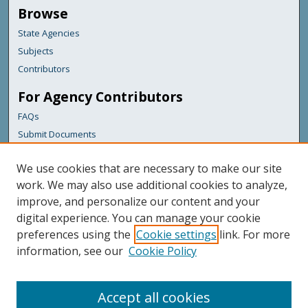
Browse
State Agencies
Subjects
Contributors
For Agency Contributors
FAQs
Submit Documents
Links
We use cookies that are necessary to make our site
Maine Department of Transportation
work. We may also use additional cookies to analyze,
improve, and personalize our content and your
Featured Links
digital experience. You can manage your cookie
Maine Government
preferences using the
Cookie settings
link. For more
Maine State Library
information, see our
Cookie Policy
Maine State Agencies
Digital Maine Partners
Accept all cookies