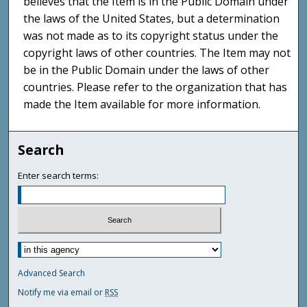
believes that the Item is in the Public Domain under
the laws of the United States, but a determination
was not made as to its copyright status under the
copyright laws of other countries. The Item may not
be in the Public Domain under the laws of other
countries. Please refer to the organization that has
made the Item available for more information.
Search
Enter search terms:
Advanced Search
Notify me via email or
RSS