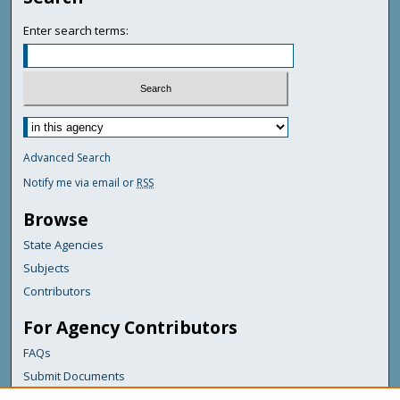
Enter search terms:
Advanced Search
Notify me via email or
RSS
Browse
State Agencies
Subjects
Contributors
For Agency Contributors
FAQs
Submit Documents