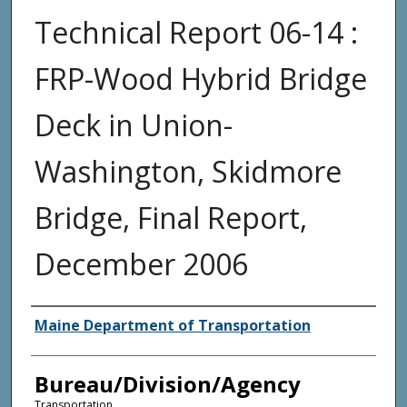
Technical Report 06-14 :
FRP-Wood Hybrid Bridge
Deck in Union-
Washington, Skidmore
Bridge, Final Report,
December 2006
Agency and/or Creator
Maine Department of Transportation
Bureau/Division/Agency
Transportation