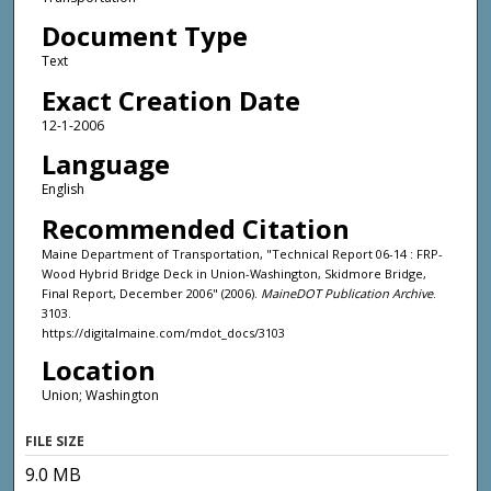
Document Type
Text
Exact Creation Date
12-1-2006
Language
English
Recommended Citation
Maine Department of Transportation, "Technical Report 06-14 : FRP-
Wood Hybrid Bridge Deck in Union-Washington, Skidmore Bridge,
Final Report, December 2006" (2006).
MaineDOT Publication Archive
.
3103.
https://digitalmaine.com/mdot_docs/3103
Location
Union; Washington
FILE SIZE
9.0 MB