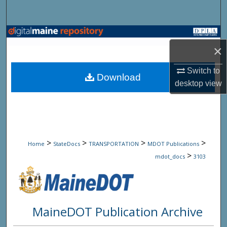
Search
Browse State Agencies
×
My Account
Switch to
Download
desktop
view
About
Digital Commons Network™
>
>
>
>
Home
StateDocs
TRANSPORTATION
MDOT Publications
>
mdot_docs
3103
MaineDOT Publication Archive