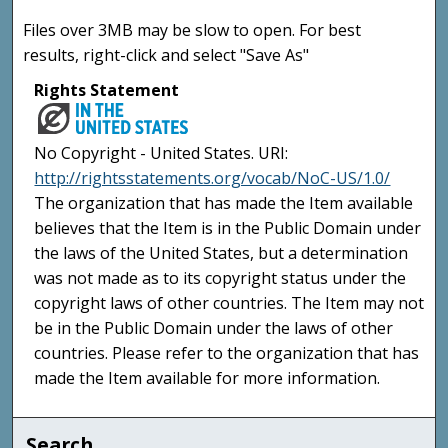
Files over 3MB may be slow to open. For best
results, right-click and select "Save As"
Rights Statement
No Copyright - United States. URI:
http://rightsstatements.org/vocab/NoC-US/1.0/
The organization that has made the Item available
believes that the Item is in the Public Domain under
the laws of the United States, but a determination
was not made as to its copyright status under the
copyright laws of other countries. The Item may not
be in the Public Domain under the laws of other
countries. Please refer to the organization that has
made the Item available for more information.
Search