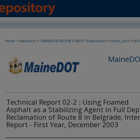
>
>
>
>
>
Home
StateDocs
TRANSPORTATION
MDOT Publications
mdot_docs
307
MaineDOT
Technical Report 02-2 : Using Foamed
Asphalt as a Stabilizing Agent in Full De
Reclamation of Route 8 in Belgrade, Inte
Report - First Year, December 2003