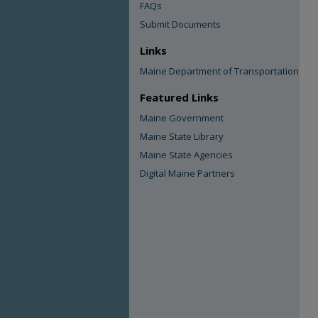
FAQs
Submit Documents
Links
Maine Department of Transportation
Featured Links
Maine Government
Maine State Library
Maine State Agencies
Digital Maine Partners