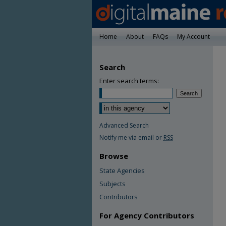
Home
About
FAQs
My Account
Search
Enter search terms:
Advanced Search
Notify me via email or
RSS
Browse
State Agencies
Subjects
Contributors
For Agency Contributors