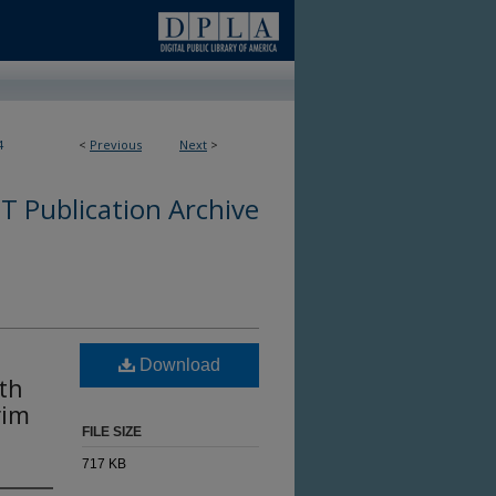
4
<
Previous
Next
>
 Publication Archive
Download
pth
rim
FILE SIZE
717 KB