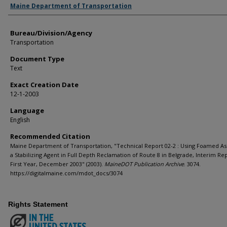
Agency and/or Creator
Maine Department of Transportation
Bureau/Division/Agency
Transportation
Document Type
Text
Exact Creation Date
12-1-2003
Language
English
Recommended Citation
Maine Department of Transportation, "Technical Report 02-2 : Using Foamed As
a Stabilizing Agent in Full Depth Reclamation of Route 8 in Belgrade, Interim Rep
First Year, December 2003" (2003).
MaineDOT Publication Archive
. 3074.
https://digitalmaine.com/mdot_docs/3074
Rights Statement