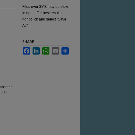
Files over 3MB may be slow
to open. For best results,
right-click and select "Save
As"
SHARE
Facebook
LinkedIn
WhatsApp
Email
Share
phalt as
ort -