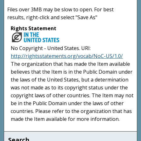
Files over 3MB may be slow to open. For best
results, right-click and select "Save As"
Rights Statement
No Copyright - United States. URI:
http://rightsstatements.org/vocab/NoC-US/1.0/
The organization that has made the Item available
believes that the Item is in the Public Domain under
the laws of the United States, but a determination
was not made as to its copyright status under the
copyright laws of other countries. The Item may not
be in the Public Domain under the laws of other
countries. Please refer to the organization that has
made the Item available for more information.
Search