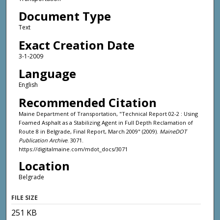
Document Type
Text
Exact Creation Date
3-1-2009
Language
English
Recommended Citation
Maine Department of Transportation, "Technical Report 02-2 : Using
Foamed Asphalt as a Stabilizing Agent in Full Depth Reclamation of
Route 8 in Belgrade, Final Report, March 2009" (2009).
MaineDOT
Publication Archive
. 3071.
https://digitalmaine.com/mdot_docs/3071
Location
Belgrade
FILE SIZE
251 KB