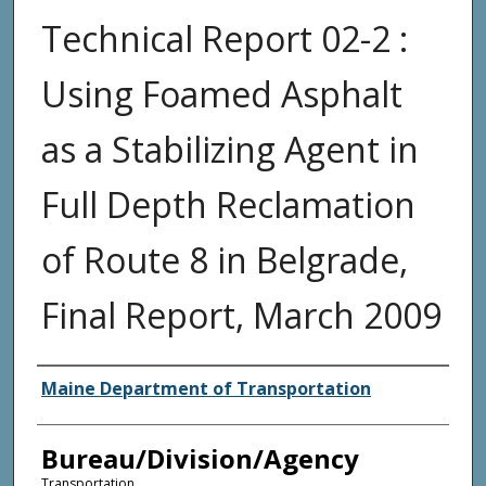
Technical Report 02-2 :
Using Foamed Asphalt
as a Stabilizing Agent in
Full Depth Reclamation
of Route 8 in Belgrade,
Final Report, March 2009
Agency and/or Creator
Maine Department of Transportation
Bureau/Division/Agency
Transportation