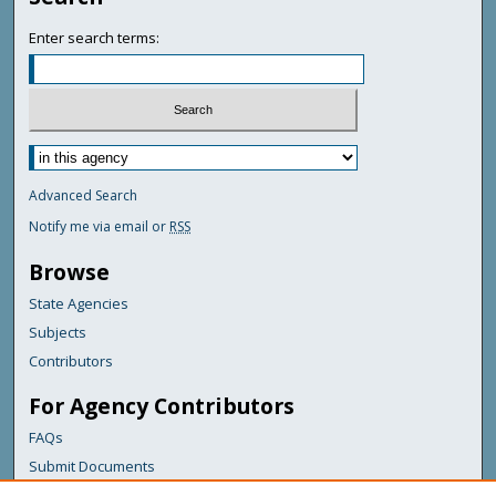
Enter search terms:
Advanced Search
Notify me via email or
RSS
Browse
State Agencies
Subjects
Contributors
For Agency Contributors
FAQs
Submit Documents