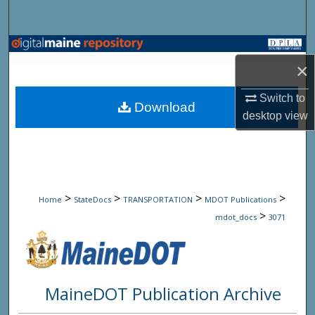
Search
Browse State Agencies
×
My Account
Switch to
Download
desktop
view
About
Digital Commons Network™
>
>
>
>
Home
StateDocs
TRANSPORTATION
MDOT Publications
>
mdot_docs
3071
MaineDOT Publication Archive