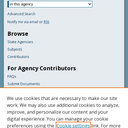
Advanced Search
Notify me via email or
RSS
Browse
State Agencies
Subjects
Contributors
For Agency Contributors
FAQs
Submit Documents
Links
We use cookies that are necessary to make our site
Maine Department of Transportation
work. We may also use additional cookies to analyze,
improve, and personalize our content and your
Featured Links
digital experience. You can manage your cookie
Maine Government
preferences using the
Cookie settings
link. For more