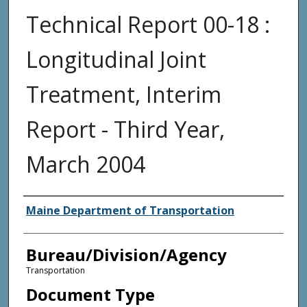
Technical Report 00-18 :
Longitudinal Joint
Treatment, Interim
Report - Third Year,
March 2004
Agency and/or Creator
Maine Department of Transportation
Bureau/Division/Agency
Transportation
Document Type