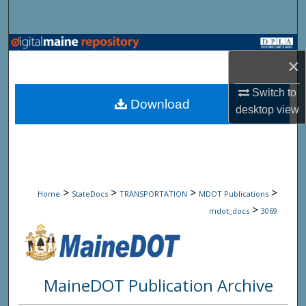
Search
Browse State Agencies
×
My Account
Switch to
Download
desktop
view
About
Digital Commons Network™
>
>
>
>
Home
StateDocs
TRANSPORTATION
MDOT Publications
>
mdot_docs
3069
MaineDOT Publication Archive