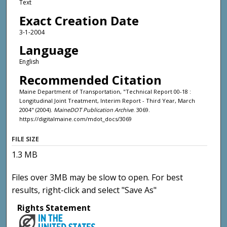
Text
Exact Creation Date
3-1-2004
Language
English
Recommended Citation
Maine Department of Transportation, "Technical Report 00-18 :
Longitudinal Joint Treatment, Interim Report - Third Year, March
2004" (2004).
MaineDOT Publication Archive
. 3069.
https://digitalmaine.com/mdot_docs/3069
FILE SIZE
1.3 MB
Files over 3MB may be slow to open. For best
results, right-click and select "Save As"
Rights Statement