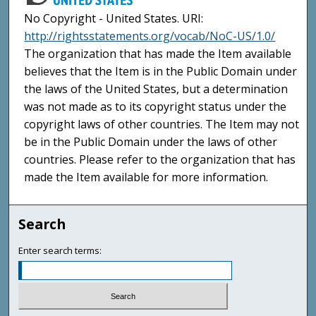
No Copyright - United States. URI:
http://rightsstatements.org/vocab/NoC-US/1.0/
The organization that has made the Item available
believes that the Item is in the Public Domain under
the laws of the United States, but a determination
was not made as to its copyright status under the
copyright laws of other countries. The Item may not
be in the Public Domain under the laws of other
countries. Please refer to the organization that has
made the Item available for more information.
Search
Enter search terms: