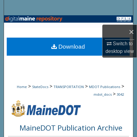
Search
Browse State Agencies
×
My Account
Switch to
Download
desktop
view
About
Digital Commons Network™
>
>
>
>
Home
StateDocs
TRANSPORTATION
MDOT Publications
>
mdot_docs
3042
MaineDOT Publication Archive