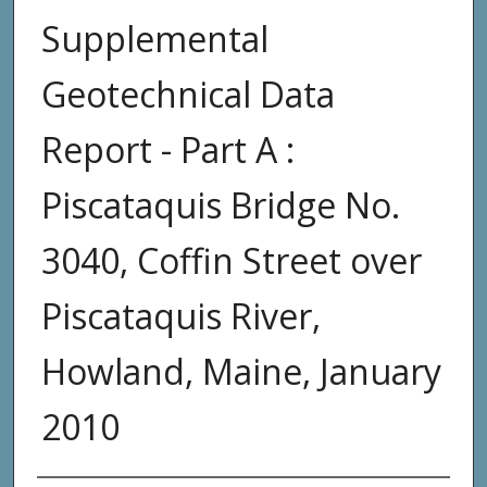
Supplemental
Geotechnical Data
Report - Part A :
Piscataquis Bridge No.
3040, Coffin Street over
Piscataquis River,
Howland, Maine, January
2010