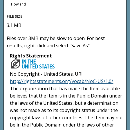
Howland
FILE SIZE
3.1 MB
Files over 3MB may be slow to open. For best
results, right-click and select "Save As"
Rights Statement
No Copyright - United States. URI:
http://rightsstatements.org/vocab/NoC-US/1.0/
The organization that has made the Item available
believes that the Item is in the Public Domain under
the laws of the United States, but a determination
was not made as to its copyright status under the
copyright laws of other countries. The Item may not
be in the Public Domain under the laws of other