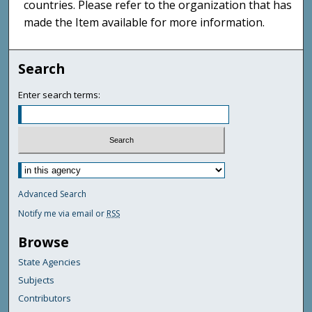
countries. Please refer to the organization that has
made the Item available for more information.
Search
Enter search terms:
Advanced Search
Notify me via email or
RSS
Browse
State Agencies
Subjects
Contributors