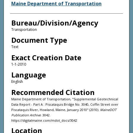
Agency and/or Creator
Maine Department of Transportation
Bureau/Division/Agency
Transportation
Document Type
Text
Exact Creation Date
1-1-2010
Language
English
Recommended Citation
Maine Department of Transportation, "Supplemental Geotechnical
Data Report - Part A : Piscataquis Bridge No. 3040, Coffin Street over
Piscataquis River, Howland, Maine, January 2010" (2010).
MaineDOT
Publication Archive
. 3042.
https://digitalmaine.com/mdot_docs/3042
Location