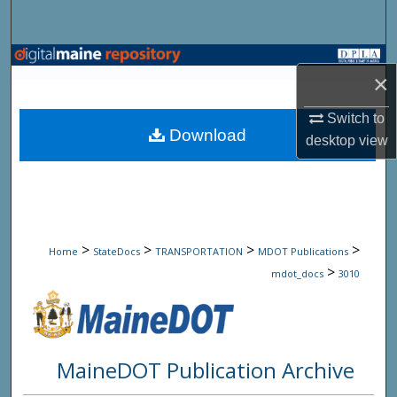
Search
Browse State Agencies
×
My Account
Switch to
Download
desktop
view
About
Digital Commons Network™
>
>
>
>
Home
StateDocs
TRANSPORTATION
MDOT Publications
>
mdot_docs
3010
MaineDOT Publication Archive