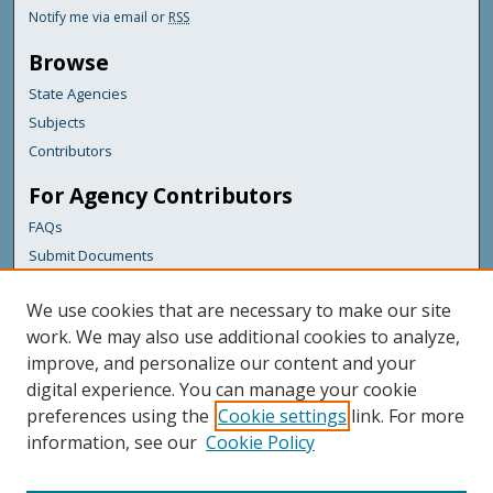
Notify me via email or
RSS
Browse
State Agencies
Subjects
Contributors
For Agency Contributors
FAQs
Submit Documents
Links
We use cookies that are necessary to make our site
Maine Department of Transportation
work. We may also use additional cookies to analyze,
improve, and personalize our content and your
Featured Links
digital experience. You can manage your cookie
Maine Government
preferences using the
Cookie settings
link. For more
Maine State Library
information, see our
Cookie Policy
Maine State Agencies
Digital Maine Partners