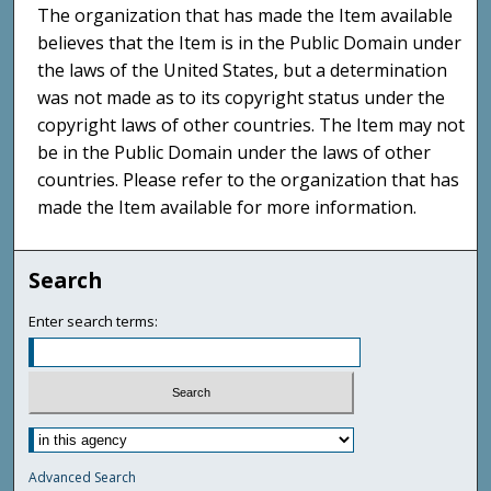
The organization that has made the Item available
believes that the Item is in the Public Domain under
the laws of the United States, but a determination
was not made as to its copyright status under the
copyright laws of other countries. The Item may not
be in the Public Domain under the laws of other
countries. Please refer to the organization that has
made the Item available for more information.
Search
Enter search terms:
Advanced Search