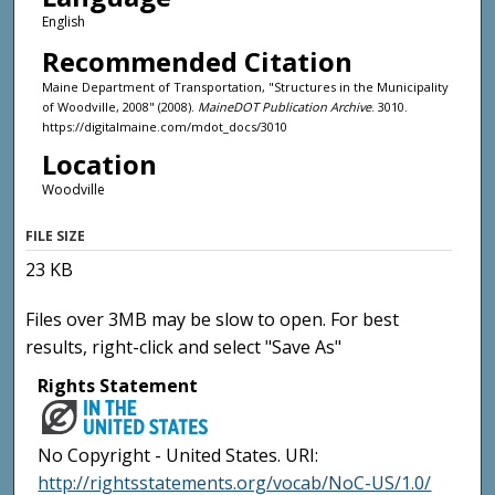
English
Recommended Citation
Maine Department of Transportation, "Structures in the Municipality
of Woodville, 2008" (2008).
MaineDOT Publication Archive
. 3010.
https://digitalmaine.com/mdot_docs/3010
Location
Woodville
FILE SIZE
23 KB
Files over 3MB may be slow to open. For best
results, right-click and select "Save As"
Rights Statement
No Copyright - United States. URI:
http://rightsstatements.org/vocab/NoC-US/1.0/