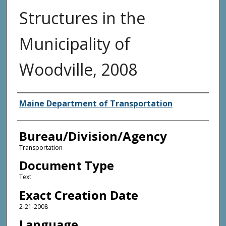
Structures in the
Municipality of
Woodville, 2008
Agency and/or Creator
Maine Department of Transportation
Bureau/Division/Agency
Transportation
Document Type
Text
Exact Creation Date
2-21-2008
Language