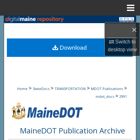
Menu
Home
Search
×
Browse State Agencies
Switch to
Download
desktop
view
My Account
About
Digital Commons Network™
>
>
>
>
Home
StateDocs
TRANSPORTATION
MDOT Publications
>
mdot_docs
2991
MaineDOT Publication Archive