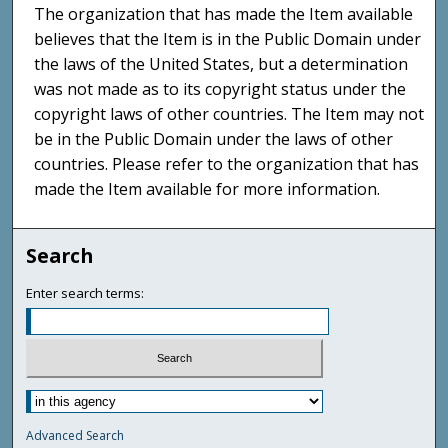
The organization that has made the Item available
believes that the Item is in the Public Domain under
the laws of the United States, but a determination
was not made as to its copyright status under the
copyright laws of other countries. The Item may not
be in the Public Domain under the laws of other
countries. Please refer to the organization that has
made the Item available for more information.
Search
Enter search terms:
Advanced Search