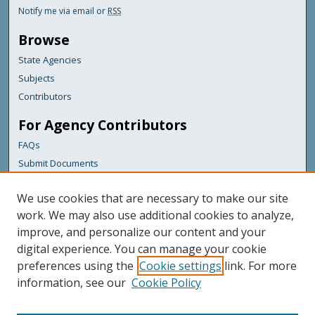
Notify me via email or
RSS
Browse
State Agencies
Subjects
Contributors
For Agency Contributors
FAQs
Submit Documents
Links
We use cookies that are necessary to make our site
Maine Department of Transportation
work. We may also use additional cookies to analyze,
improve, and personalize our content and your
Featured Links
digital experience. You can manage your cookie
Maine Government
preferences using the
Cookie settings
link. For more
Maine State Library
information, see our
Cookie Policy
Maine State Agencies
Digital Maine Partners