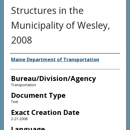
Structures in the
Municipality of Wesley,
2008
Agency and/or Creator
Maine Department of Transportation
Bureau/Division/Agency
Transportation
Document Type
Text
Exact Creation Date
2-21-2008
Language