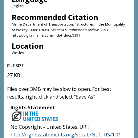
English
Recommended Citation
Maine Department of Transportation, "Structures in the Municipality
of Wesley, 2008" (2008).
MaineDOT Publication Archive
. 2991.
https://digitalmaine.com/mdot_docs/2991
Location
Wesley
FILE SIZE
27 KB
Files over 3MB may be slow to open. For best
results, right-click and select "Save As"
Rights Statement
No Copyright - United States. URI:
http://rightsstatements.org/vocab/NoC-US/1.0/