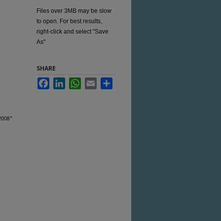
Files over 3MB may be slow
to open. For best results,
right-click and select "Save
As"
SHARE
Facebook
LinkedIn
WhatsApp
Email
Share
2008"