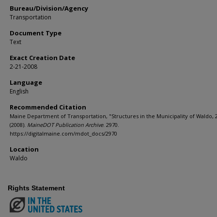
Bureau/Division/Agency
Transportation
Document Type
Text
Exact Creation Date
2-21-2008
Language
English
Recommended Citation
Maine Department of Transportation, "Structures in the Municipality of Waldo, 
(2008).
MaineDOT Publication Archive
. 2970.
https://digitalmaine.com/mdot_docs/2970
Location
Waldo
Rights Statement