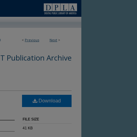
0
<
Previous
Next
>
 Publication Archive
Download
FILE SIZE
41 KB