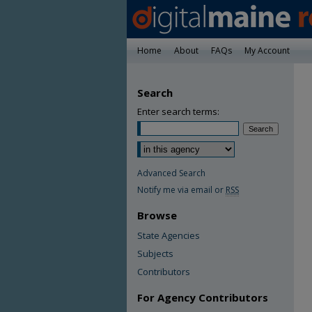
Home
About
FAQs
My Account
Search
Enter search terms:
Advanced Search
Notify me via email or
RSS
Browse
State Agencies
Subjects
Contributors
For Agency Contributors