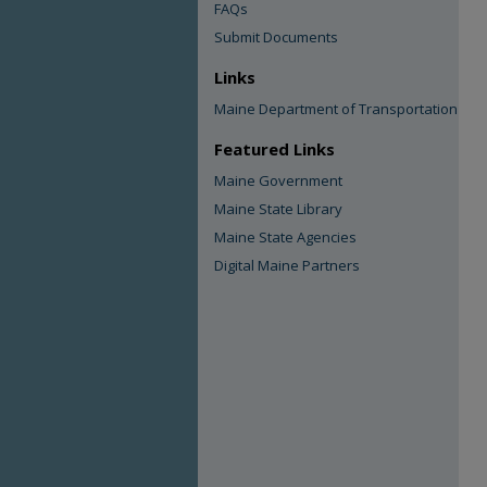
FAQs
Submit Documents
Links
Maine Department of Transportation
Featured Links
Maine Government
Maine State Library
Maine State Agencies
Digital Maine Partners