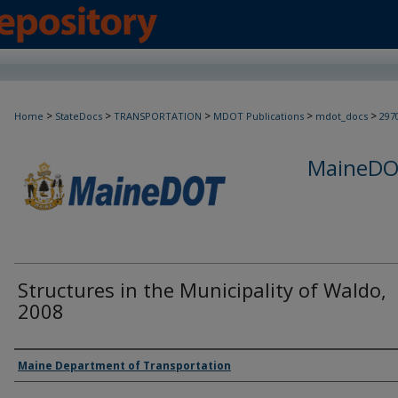
>
>
>
>
>
Home
StateDocs
TRANSPORTATION
MDOT Publications
mdot_docs
297
MaineDOT
Structures in the Municipality of Waldo,
2008
Agency and/or Creator
Maine Department of Transportation