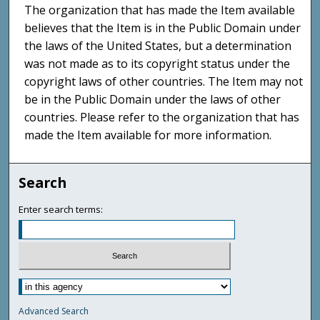
The organization that has made the Item available
believes that the Item is in the Public Domain under
the laws of the United States, but a determination
was not made as to its copyright status under the
copyright laws of other countries. The Item may not
be in the Public Domain under the laws of other
countries. Please refer to the organization that has
made the Item available for more information.
Search
Enter search terms:
Advanced Search