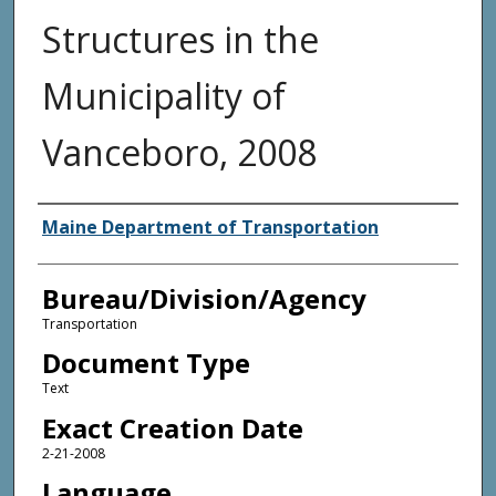
Structures in the
Municipality of
Vanceboro, 2008
Agency and/or Creator
Maine Department of Transportation
Bureau/Division/Agency
Transportation
Document Type
Text
Exact Creation Date
2-21-2008
Language