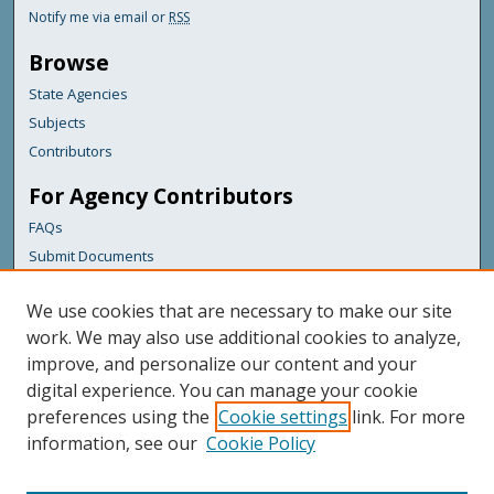
Notify me via email or
RSS
Browse
State Agencies
Subjects
Contributors
For Agency Contributors
FAQs
Submit Documents
Links
We use cookies that are necessary to make our site
Maine Department of Transportation
work. We may also use additional cookies to analyze,
improve, and personalize our content and your
Featured Links
digital experience. You can manage your cookie
Maine Government
preferences using the
Cookie settings
link. For more
Maine State Library
information, see our
Cookie Policy
Maine State Agencies
Digital Maine Partners