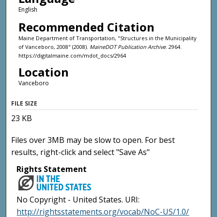
English
Recommended Citation
Maine Department of Transportation, "Structures in the Municipality
of Vanceboro, 2008" (2008).
MaineDOT Publication Archive
. 2964.
https://digitalmaine.com/mdot_docs/2964
Location
Vanceboro
FILE SIZE
23 KB
Files over 3MB may be slow to open. For best
results, right-click and select "Save As"
Rights Statement
No Copyright - United States. URI:
http://rightsstatements.org/vocab/NoC-US/1.0/