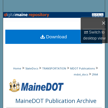
Search
Browse State Agencies
×
My Account
Switch to
Download
desktop
view
About
Digital Commons Network™
>
>
>
>
Home
StateDocs
TRANSPORTATION
MDOT Publications
>
mdot_docs
2964
MaineDOT Publication Archive