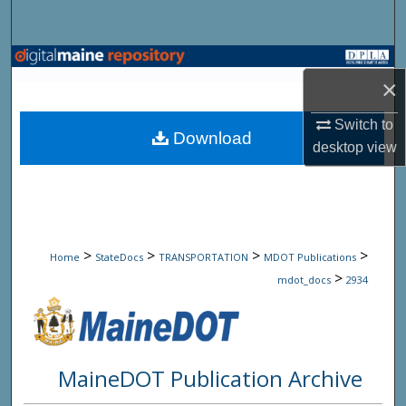
Search
Browse State Agencies
×
My Account
Switch to
Download
desktop
view
About
Digital Commons Network™
>
>
>
>
Home
StateDocs
TRANSPORTATION
MDOT Publications
>
mdot_docs
2934
MaineDOT Publication Archive