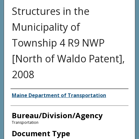
Structures in the
Municipality of
Township 4 R9 NWP
[North of Waldo Patent],
2008
Agency and/or Creator
Maine Department of Transportation
Bureau/Division/Agency
Transportation
Document Type