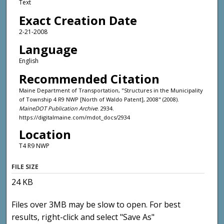
Text
Exact Creation Date
2-21-2008
Language
English
Recommended Citation
Maine Department of Transportation, "Structures in the Municipality
of Township 4 R9 NWP [North of Waldo Patent], 2008" (2008).
MaineDOT Publication Archive
. 2934.
https://digitalmaine.com/mdot_docs/2934
Location
T4 R9 NWP
FILE SIZE
24 KB
Files over 3MB may be slow to open. For best
results, right-click and select "Save As"