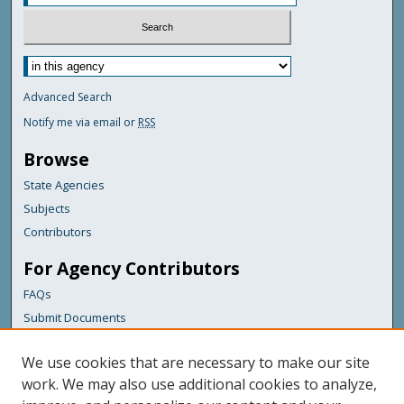
Advanced Search
Notify me via email or
RSS
Browse
State Agencies
Subjects
Contributors
For Agency Contributors
FAQs
Submit Documents
Links
We use cookies that are necessary to make our site
Maine Department of Transportation
work. We may also use additional cookies to analyze,