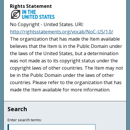
Rights Statement
No Copyright - United States. URI:
http://rightsstatements.org/vocab/NoC-US/1.0/
The organization that has made the Item available
believes that the Item is in the Public Domain under
the laws of the United States, but a determination
was not made as to its copyright status under the
copyright laws of other countries. The Item may not
be in the Public Domain under the laws of other
countries. Please refer to the organization that has
made the Item available for more information.
Search
Enter search terms: