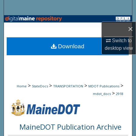
Search
Browse State Agencies
×
My Account
Switch to
Download
desktop
view
About
Digital Commons Network™
>
>
>
>
Home
StateDocs
TRANSPORTATION
MDOT Publications
>
mdot_docs
2918
MaineDOT Publication Archive