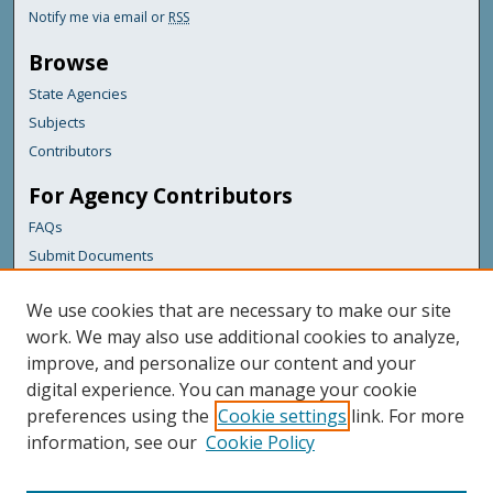
Notify me via email or
RSS
Browse
State Agencies
Subjects
Contributors
For Agency Contributors
FAQs
Submit Documents
Links
We use cookies that are necessary to make our site
Maine Department of Transportation
work. We may also use additional cookies to analyze,
improve, and personalize our content and your
Featured Links
digital experience. You can manage your cookie
Maine Government
preferences using the
Cookie settings
link. For more
Maine State Library
information, see our
Cookie Policy
Maine State Agencies
Digital Maine Partners