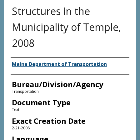
Structures in the
Municipality of Temple,
2008
Agency and/or Creator
Maine Department of Transportation
Bureau/Division/Agency
Transportation
Document Type
Text
Exact Creation Date
2-21-2008
Language