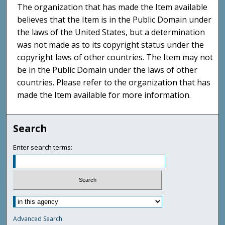
The organization that has made the Item available
believes that the Item is in the Public Domain under
the laws of the United States, but a determination
was not made as to its copyright status under the
copyright laws of other countries. The Item may not
be in the Public Domain under the laws of other
countries. Please refer to the organization that has
made the Item available for more information.
Search
Enter search terms:
Advanced Search