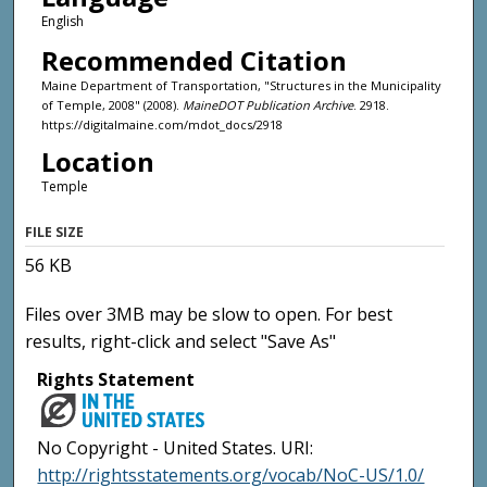
English
Recommended Citation
Maine Department of Transportation, "Structures in the Municipality
of Temple, 2008" (2008).
MaineDOT Publication Archive
. 2918.
https://digitalmaine.com/mdot_docs/2918
Location
Temple
FILE SIZE
56 KB
Files over 3MB may be slow to open. For best
results, right-click and select "Save As"
Rights Statement
No Copyright - United States. URI:
http://rightsstatements.org/vocab/NoC-US/1.0/