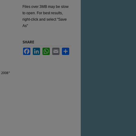
Files over 3MB may be slow
to open. For best results,
right-click and select "Save
As"
SHARE
Facebook
LinkedIn
WhatsApp
Email
Share
, 2008"