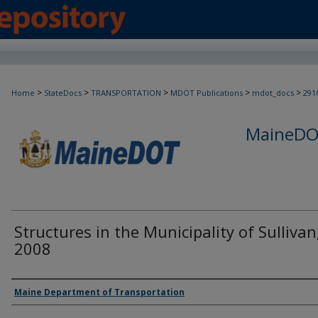
>
>
>
>
>
Home
StateDocs
TRANSPORTATION
MDOT Publications
mdot_docs
291
MaineDOT
Structures in the Municipality of Sullivan
2008
Agency and/or Creator
Maine Department of Transportation