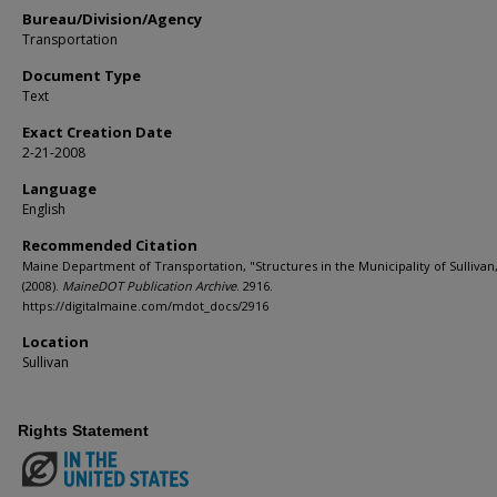
Bureau/Division/Agency
Transportation
Document Type
Text
Exact Creation Date
2-21-2008
Language
English
Recommended Citation
Maine Department of Transportation, "Structures in the Municipality of Sullivan
(2008).
MaineDOT Publication Archive
. 2916.
https://digitalmaine.com/mdot_docs/2916
Location
Sullivan
Rights Statement