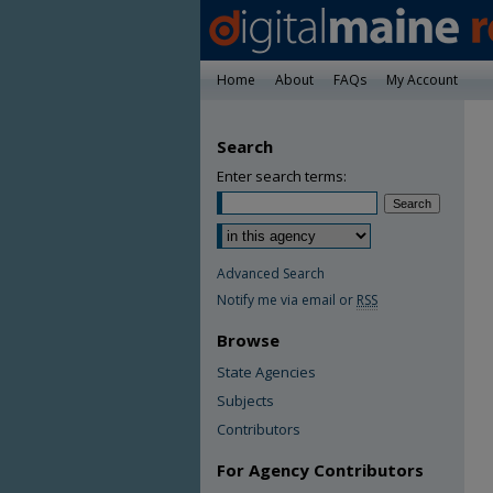
Home
About
FAQs
My Account
Search
Enter search terms:
Advanced Search
Notify me via email or
RSS
Browse
State Agencies
Subjects
Contributors
For Agency Contributors