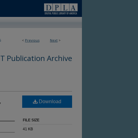
6
<
Previous
Next
>
 Publication Archive
,
Download
FILE SIZE
41 KB