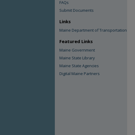
FAQs
Submit Documents
Links
Maine Department of Transportation
Featured Links
Maine Government
Maine State Library
Maine State Agencies
Digital Maine Partners