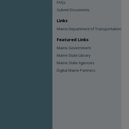
FAQs
Submit Documents
Links
Maine Department of Transportation
Featured Links
Maine Government
Maine State Library
Maine State Agencies
Digital Maine Partners