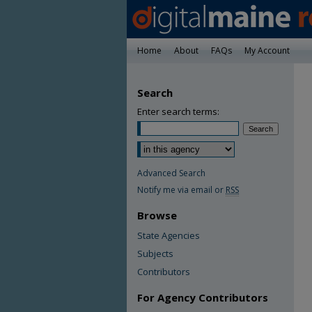
Home
About
FAQs
My Account
Search
Enter search terms:
Advanced Search
Notify me via email or
RSS
Browse
State Agencies
Subjects
Contributors
For Agency Contributors