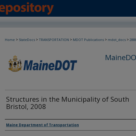
>
>
>
>
>
Home
StateDocs
TRANSPORTATION
MDOT Publications
mdot_docs
288
MaineDOT
Structures in the Municipality of South
Bristol, 2008
Agency and/or Creator
Maine Department of Transportation