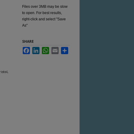
Files over 3MB may be slow
to open. For best results,
right-click and select "Save
As"
SHARE
Facebook
LinkedIn
WhatsApp
Email
Share
istol,