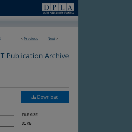
8
<
Previous
Next
>
 Publication Archive
Download
FILE SIZE
31 KB