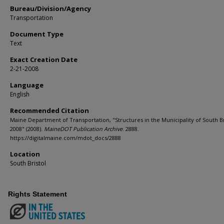
Bureau/Division/Agency
Transportation
Document Type
Text
Exact Creation Date
2-21-2008
Language
English
Recommended Citation
Maine Department of Transportation, "Structures in the Municipality of South Br
2008" (2008).
MaineDOT Publication Archive
. 2888.
https://digitalmaine.com/mdot_docs/2888
Location
South Bristol
Rights Statement