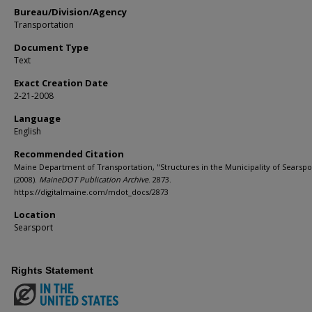
Bureau/Division/Agency
Transportation
Document Type
Text
Exact Creation Date
2-21-2008
Language
English
Recommended Citation
Maine Department of Transportation, "Structures in the Municipality of Searspo
(2008).
MaineDOT Publication Archive
. 2873.
https://digitalmaine.com/mdot_docs/2873
Location
Searsport
Rights Statement