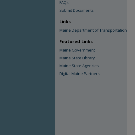
FAQs
Submit Documents
Links
Maine Department of Transportation
Featured Links
Maine Government
Maine State Library
Maine State Agencies
Digital Maine Partners