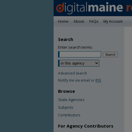
Home
About
FAQs
My Account
Search
Enter search terms:
Advanced Search
Notify me via email or
RSS
Browse
State Agencies
Subjects
Contributors
For Agency Contributors