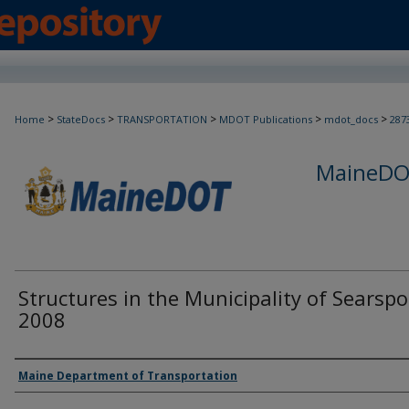
>
>
>
>
>
Home
StateDocs
TRANSPORTATION
MDOT Publications
mdot_docs
287
MaineDOT
Structures in the Municipality of Searspo
2008
Agency and/or Creator
Maine Department of Transportation