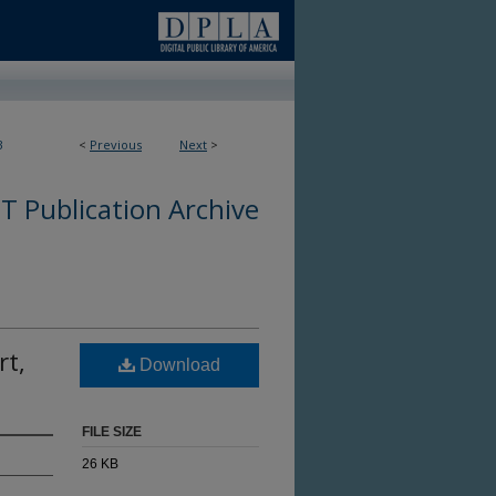
3
<
Previous
Next
>
 Publication Archive
rt,
Download
FILE SIZE
26 KB