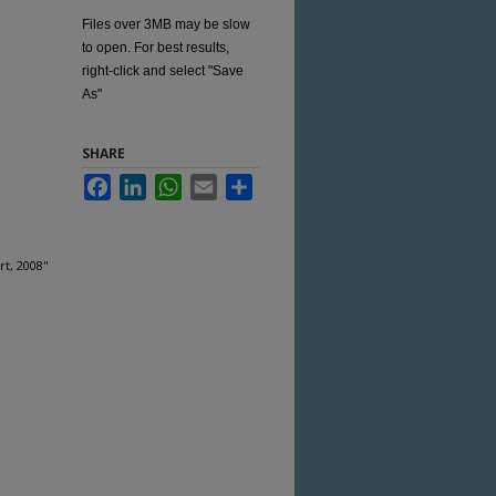
Files over 3MB may be slow
to open. For best results,
right-click and select "Save
As"
SHARE
Facebook
LinkedIn
WhatsApp
Email
Share
rt, 2008"