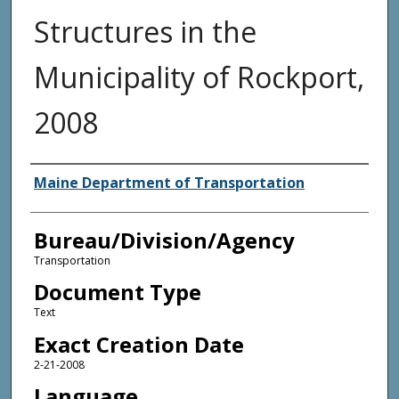
Structures in the
Municipality of Rockport,
2008
Agency and/or Creator
Maine Department of Transportation
Bureau/Division/Agency
Transportation
Document Type
Text
Exact Creation Date
2-21-2008
Language