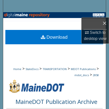
Search
Browse State Agencies
×
My Account
Switch to
Download
desktop
view
About
Digital Commons Network™
>
>
>
>
Home
StateDocs
TRANSPORTATION
MDOT Publications
>
mdot_docs
2858
MaineDOT Publication Archive