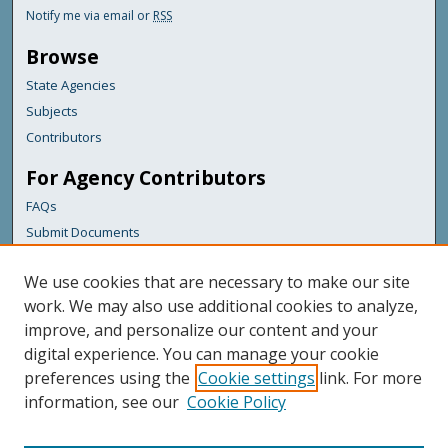
Notify me via email or
RSS
Browse
State Agencies
Subjects
Contributors
For Agency Contributors
FAQs
Submit Documents
Links
We use cookies that are necessary to make our site
Maine Department of Transportation
work. We may also use additional cookies to analyze,
improve, and personalize our content and your
Featured Links
digital experience. You can manage your cookie
Maine Government
preferences using the
Cookie settings
link. For more
Maine State Library
information, see our
Cookie Policy
Maine State Agencies
Digital Maine Partners