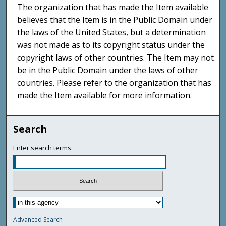
The organization that has made the Item available
believes that the Item is in the Public Domain under
the laws of the United States, but a determination
was not made as to its copyright status under the
copyright laws of other countries. The Item may not
be in the Public Domain under the laws of other
countries. Please refer to the organization that has
made the Item available for more information.
Search
Enter search terms:
Advanced Search