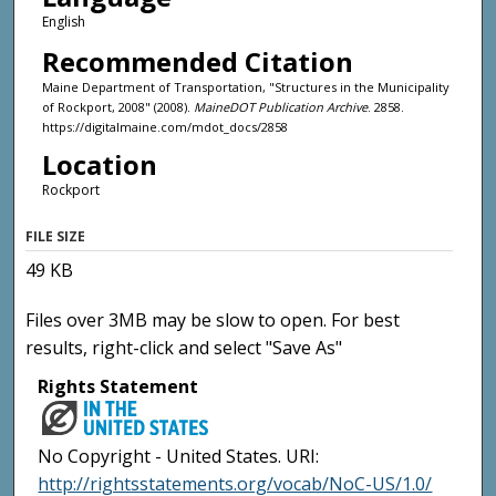
English
Recommended Citation
Maine Department of Transportation, "Structures in the Municipality
of Rockport, 2008" (2008).
MaineDOT Publication Archive
. 2858.
https://digitalmaine.com/mdot_docs/2858
Location
Rockport
FILE SIZE
49 KB
Files over 3MB may be slow to open. For best
results, right-click and select "Save As"
Rights Statement
No Copyright - United States. URI:
http://rightsstatements.org/vocab/NoC-US/1.0/