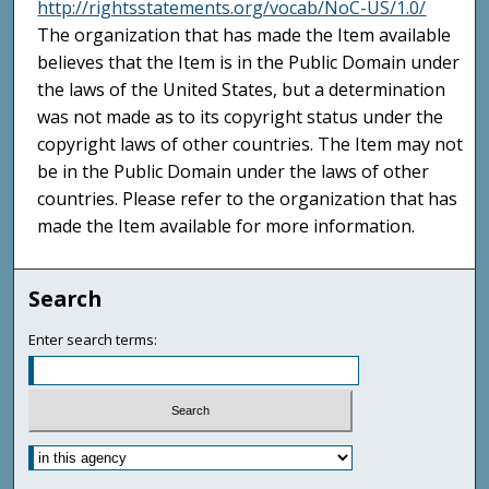
http://rightsstatements.org/vocab/NoC-US/1.0/
The organization that has made the Item available
believes that the Item is in the Public Domain under
the laws of the United States, but a determination
was not made as to its copyright status under the
copyright laws of other countries. The Item may not
be in the Public Domain under the laws of other
countries. Please refer to the organization that has
made the Item available for more information.
Search
Enter search terms: