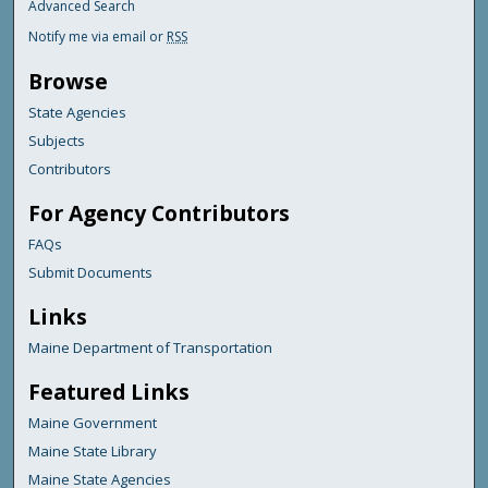
Advanced Search
Notify me via email or
RSS
Browse
State Agencies
Subjects
Contributors
For Agency Contributors
FAQs
Submit Documents
Links
Maine Department of Transportation
Featured Links
Maine Government
Maine State Library
Maine State Agencies