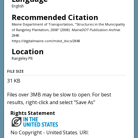
English
Recommended Citation
Maine Department of Transportation, "Structures in the Municipality
of Rangeley Plantation, 2008" (2008).
MaineDOT Publication Archive
.
2848.
https://digitalmaine.com/mdot_docs/2848
Location
Rangeley Plt
FILE SIZE
31 KB
Files over 3MB may be slow to open. For best
results, right-click and select "Save As"
Rights Statement
No Copyright - United States. URI: