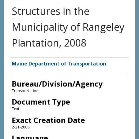
Structures in the
Municipality of Rangeley
Plantation, 2008
Agency and/or Creator
Maine Department of Transportation
Bureau/Division/Agency
Transportation
Document Type
Text
Exact Creation Date
2-21-2008
Language