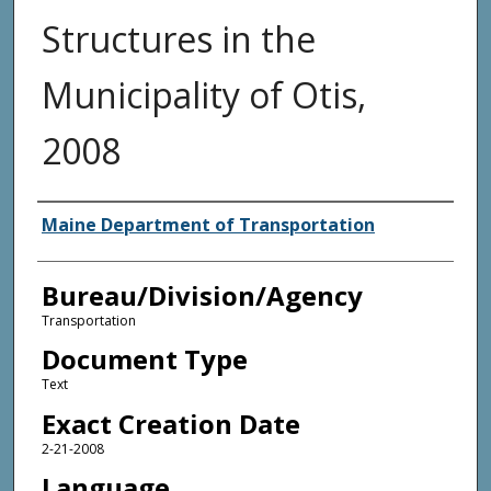
Structures in the
Municipality of Otis,
2008
Agency and/or Creator
Maine Department of Transportation
Bureau/Division/Agency
Transportation
Document Type
Text
Exact Creation Date
2-21-2008
Language