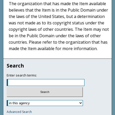
The organization that has made the Item available
believes that the Item is in the Public Domain under
the laws of the United States, but a determination
was not made as to its copyright status under the
copyright laws of other countries. The Item may not
be in the Public Domain under the laws of other
countries. Please refer to the organization that has
made the Item available for more information.
Search
Enter search terms:
Advanced Search