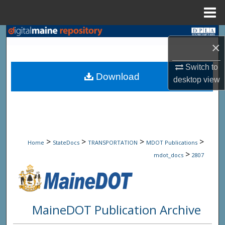
Menu
Home
Search
×
Browse State Agencies
Switch to
Download
desktop
view
My Account
About
Digital Commons Network™
>
>
>
>
Home
StateDocs
TRANSPORTATION
MDOT Publications
>
mdot_docs
2807
MaineDOT Publication Archive