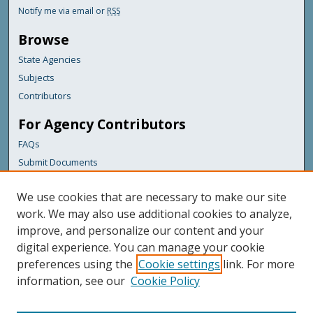
Notify me via email or
RSS
Browse
State Agencies
Subjects
Contributors
For Agency Contributors
FAQs
Submit Documents
Links
We use cookies that are necessary to make our site
Maine Department of Transportation
work. We may also use additional cookies to analyze,
improve, and personalize our content and your
Featured Links
digital experience. You can manage your cookie
Maine Government
preferences using the
Cookie settings
link. For more
Maine State Library
information, see our
Cookie Policy
Maine State Agencies
Digital Maine Partners