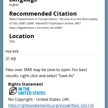
English
Recommended Citation
Maine Department of Transportation, "Structures in the Municipality
of Otis, 2008" (2008).
MaineDOT Publication Archive
. 2807.
https://digitalmaine.com/mdot_docs/2807
Location
Otis
FILE SIZE
31 KB
Files over 3MB may be slow to open. For best
results, right-click and select "Save As"
Rights Statement
No Copyright - United States. URI:
http://rightsstatements.org/vocab/NoC-US/1.0/