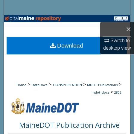
Search
Browse State Agencies
×
My Account
Switch to
Download
desktop
view
About
Digital Commons Network™
>
>
>
>
Home
StateDocs
TRANSPORTATION
MDOT Publications
>
mdot_docs
2802
MaineDOT Publication Archive