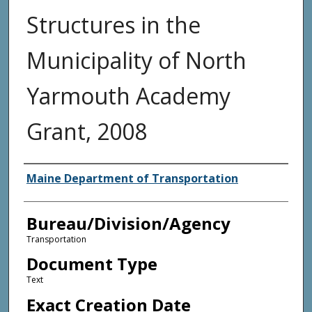
Structures in the
Municipality of North
Yarmouth Academy
Grant, 2008
Agency and/or Creator
Maine Department of Transportation
Bureau/Division/Agency
Transportation
Document Type
Text
Exact Creation Date