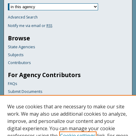
Advanced Search
Notify me via email or
RSS
Browse
State Agencies
Subjects
Contributors
For Agency Contributors
FAQs
Submit Documents
Links
We use cookies that are necessary to make our site
Maine Department of Transportation
work. We may also use additional cookies to analyze,
improve, and personalize our content and your
Featured Links
digital experience. You can manage your cookie
Maine Government
preferences using the
Cookie settings
link. For more