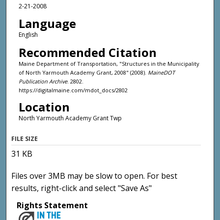
2-21-2008
Language
English
Recommended Citation
Maine Department of Transportation, "Structures in the Municipality
of North Yarmouth Academy Grant, 2008" (2008).
MaineDOT
Publication Archive
. 2802.
https://digitalmaine.com/mdot_docs/2802
Location
North Yarmouth Academy Grant Twp
FILE SIZE
31 KB
Files over 3MB may be slow to open. For best
results, right-click and select "Save As"
Rights Statement