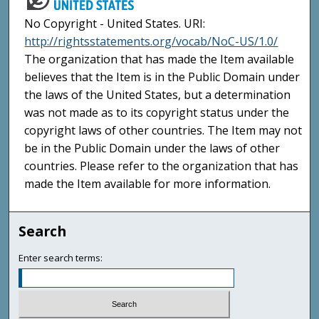
No Copyright - United States. URI:
http://rightsstatements.org/vocab/NoC-US/1.0/
The organization that has made the Item available
believes that the Item is in the Public Domain under
the laws of the United States, but a determination
was not made as to its copyright status under the
copyright laws of other countries. The Item may not
be in the Public Domain under the laws of other
countries. Please refer to the organization that has
made the Item available for more information.
Search
Enter search terms: